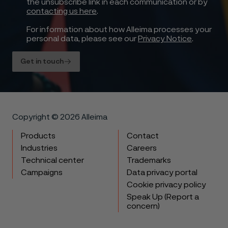
the unsubscribe link in each communication or by
contacting us here
.
For information about how Alleima processes your
personal data, please see our
Privacy Notice
.
Get in touch
Copyright © 2026 Alleima
Products
Contact
Industries
Careers
Technical center
Trademarks
Campaigns
Data privacy portal
Cookie privacy policy
Speak Up (Report a
concern)