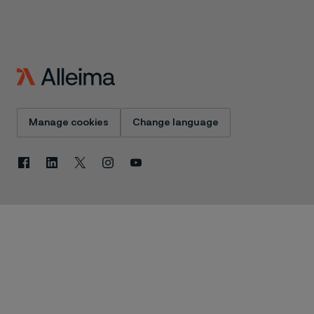
Manage cookies
Change language
Facebook
Linkedin
X
Instagram
Youtube