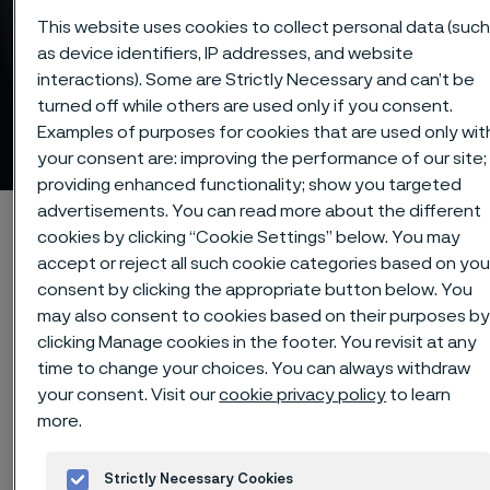
This website uses cookies to collect personal data (suc
as device identifiers, IP addresses, and website
interactions). Some are Strictly Necessary and can’t be
turned off while others are used only if you consent.
Strip steel - list of alloys
Examples of purposes for cookies that are used only wit
 to content
your consent are: improving the performance of our site;
providing enhanced functionality; show you targeted
advertisements. You can read more about the different
Home
Products
Strip steel
List of alloys
cookies by clicking “Cookie Settings” below. You may
accept or reject all such cookie categories based on you
consent by clicking the appropriate button below. You
may also consent to cookies based on their purposes b
clicking Manage cookies in the footer. You revisit at any
Our program of strip steel includes
time to change your choices. You can always withdraw
an extensive range of materials with
your consent. Visit our
cookie privacy policy
to learn
very good properties with respect to,
more.
for example, strength, hardness and
workability.
Strictly Necessary Cookies