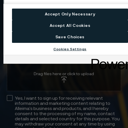
Message
Accept Only Necessary
Accept All Cookies
Save Choices
Cookies Settings
Attach files
Drag files here or click to upload
Yes, I want to sign up for receiving relevant
information and marketing content relating to
Alleima’s business and products, and I hereby
consent to the processing of my name, contact
details and selected country for this purpose. You
may withdraw your consent at any time by using