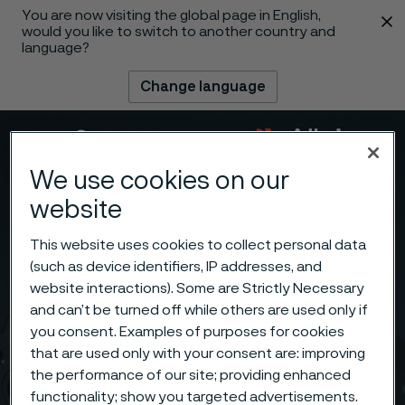
You are now visiting the global page in English,
 content
would you like to switch to another country and
language?
Change language
Menu
Search
We use cookies on our
website
This website uses cookies to collect personal data
(such as device identifiers, IP addresses, and
website interactions). Some are Strictly Necessary
and can’t be turned off while others are used only if
you consent. Examples of purposes for cookies
that are used only with your consent are: improving
the performance of our site; providing enhanced
functionality; show you targeted advertisements.