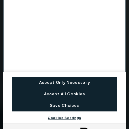
Email
Telephone
Message
Accept Only Necessary
Accept All Cookies
Attach files
Save Choices
Cookies Settings
Drag files here or click to upload