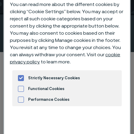
You can read more about the different cookies by
clicking “Cookie Settings” below. You may accept or
Flange solutions that
reject all such cookie categories based on your
secure your system
consent by clicking the appropriate button below.
You may also consent to cookies based on their
integrity
purposes by clicking Manage cookies in the footer.
 to content
You revisit at any time to change your choices. You
can always withdraw your consent. Visit our
cookie
Home
Products
Fittings & flanges
Flanges
privacy policy
to learn more.
Strictly Necessary Cookies
Flanges
Functional Cookies
Fittings & flanges
Performance Cookies
Contact us
View in Webshop
Advertisement and ad measurement