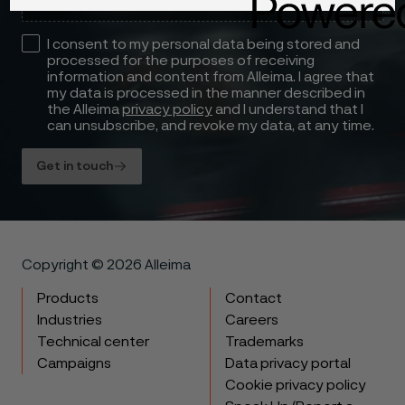
I consent to my personal data being stored and
processed for the purposes of receiving
information and content from Alleima. I agree that
my data is processed in the manner described in
the Alleima
privacy policy
and I understand that I
can unsubscribe, and revoke my data, at any time.
Get in touch
Copyright © 2026 Alleima
Products
Contact
Industries
Careers
Technical center
Trademarks
Campaigns
Data privacy portal
Cookie privacy policy