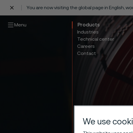
You are now visiting the global page in English, w
 content
Menu
Products
Industries
Technical center
Careers
Contact
We use cooki