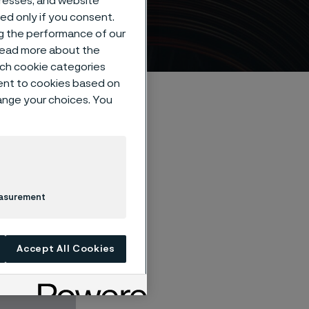
dresses, and website
ives
sed only if you consent.
ng the performance of our
 read more about the
such cookie categories
ent to cookies based on
hange your choices. You
easurement
excellent
s like the dish
Accept All Cookies
operties