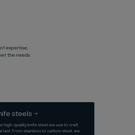
of expertise,
meet the needs
nife steels
e high-quality knife steel we use to craft
t last. From stainless to carbon steel, we