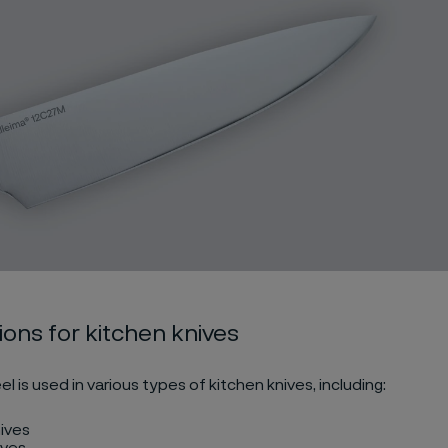
ions for kitchen knives
el is used in various types of kitchen knives, including:
ives
ives