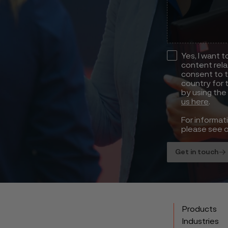
Yes, I want 
content rela
consent to t
country for 
by using the
us here
.
For informat
please see 
Get in touch
Products
Industries