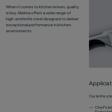
When it comes to kitchen knives, quality
is key. Alleima offers a wide range of
high-end knife steel designed to deliver
exceptional performance in kitchen
environments.
Applicat
Our knife ste
Chef's kn
Paring kn