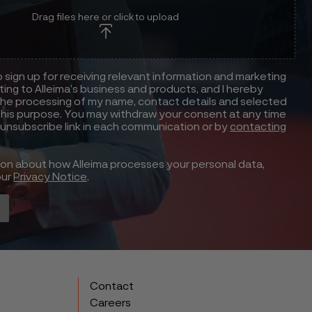
Drag files here or click to upload
to sign up for receiving relevant information and marketing
ting to Alleima’s business and products, and I hereby
he processing of my name, contact details and selected
this purpose. You may withdraw your consent at any time
 unsubscribe link in each communication or by
contacting
ion about how Alleima processes your personal data,
our
Privacy Notice
.
Contact
Careers