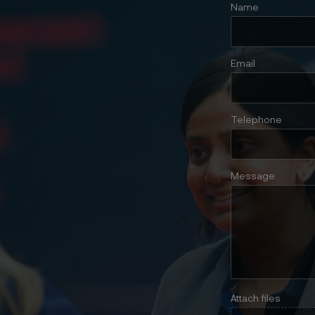
Name
Email
Telephone
Message
Attach files