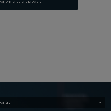
e performance and precision.