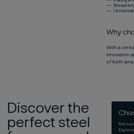
Bread kn
Universal
Why choo
With a centu
innovation a
of both amat
Discover the
Choo
perfect steel
Not sur
Explore