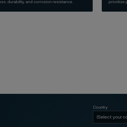
ss, durability, and corrosion resistance.
prioritiz
Country