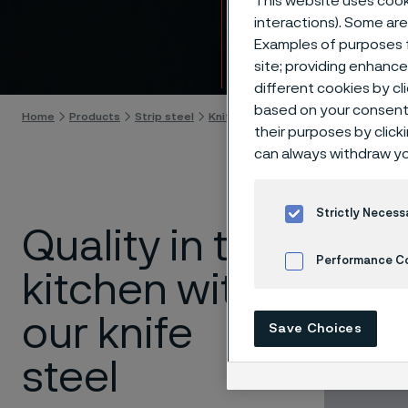
This website uses cooki
Steel 
interactions). Some are
Examples of purposes f
Skip to content
site; providing enhanc
different cookies by cl
based on your consent 
Home
Products
Strip steel
Knife steel
Kitchen knives
their purposes by click
can always withdraw yo
Strictly Necess
Quality in the
Properti
Performance C
kitchen with
Sharpnes
sharpnes
Cookies Settings
Corrosion
our knife
Save Choices
washer
Toughnes
steel