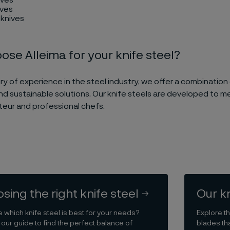
ives
 knives
se Alleima for your knife steel?
ry of experience in the steel industry, we offer a combination 
nd sustainable solutions. Our knife steels are developed to 
eur and professional chefs.
sing the right knife steel
Our k
e which knife steel is best for your needs?
Explore th
 our guide to find the perfect balance of
blades tha