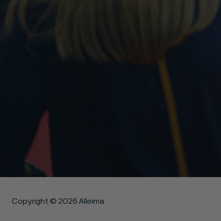
Copyright © 2026 Alleima