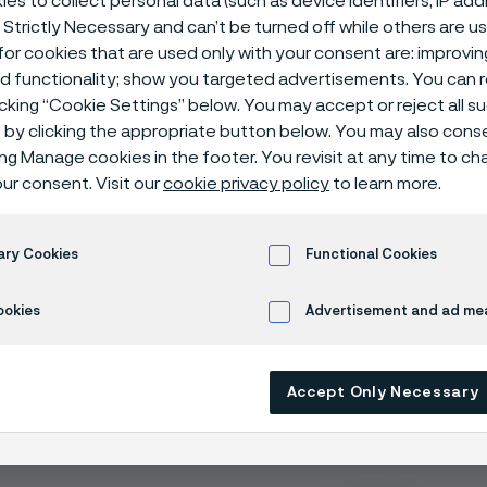
es to collect personal data (such as device identifiers, IP ad
for kitchen kn
 Strictly Necessary and can’t be turned off while others are u
or cookies that are used only with your consent are: improvi
ed functionality; show you targeted advertisements. You can
icking “Cookie Settings” below. You may accept or reject all 
by clicking the appropriate button below. You may also cons
ing Manage cookies in the footer. You revisit at any time to c
ur consent. Visit our
cookie privacy policy
to learn more.
ary Cookies
Functional Cookies
es of our knife steel
ookies
Advertisement and ad m
s that lasts: The
fine grained
microstructure is
optimized
for 
s and repeatable re sharpening
 resistance: Ideal for use in humid and demanding environment
Accept Only Necessary
s: Modern melting and a fine microstructure give optimum pr