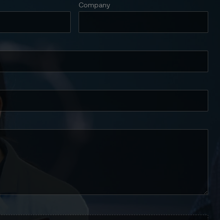
Company