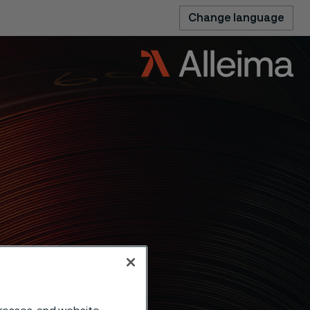
Change language