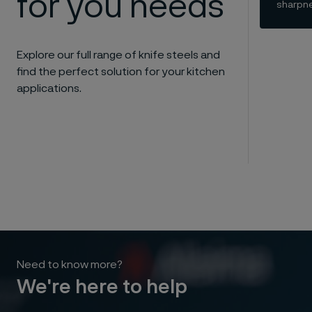
for you needs
sharpne
Explore our full range of knife steels and
find the perfect solution for your kitchen
applications.
Need to know more?
We're here to help