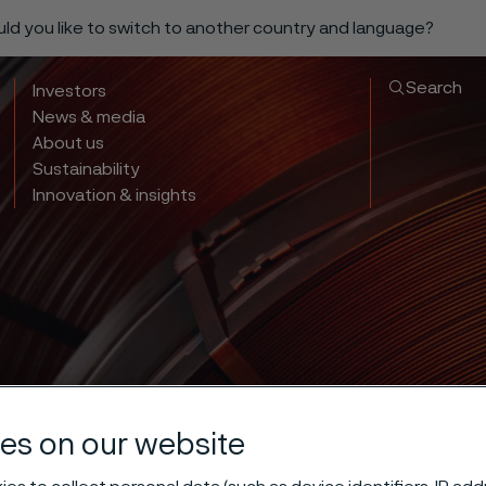
ould you like to switch to another country and language?
Search
Investors
News & media
About us
Sustainability
Innovation & insights
es on our website