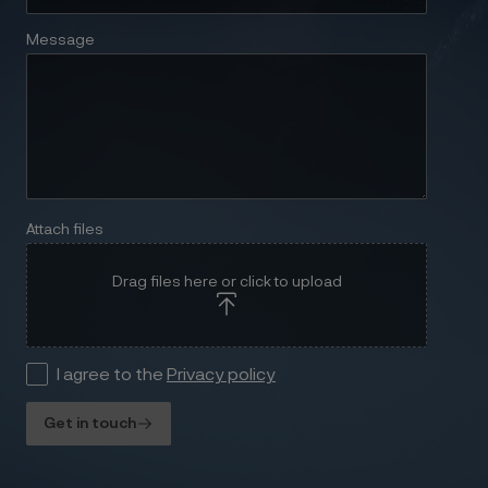
Message
Attach files
Drag files here or click to upload
I agree to the
Privacy policy
Get in touch