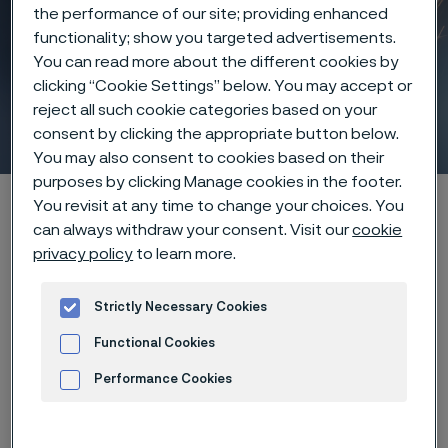
the performance of our site; providing enhanced
functionality; show you targeted advertisements.
You can read more about the different cookies by
clicking “Cookie Settings” below. You may accept or
reject all such cookie categories based on your
Laser processing
consent by clicking the appropriate button below.
 to content
You may also consent to cookies based on their
purposes by clicking Manage cookies in the footer.
Home
Products
Wire-based solutions
You revisit at any time to change your choices. You
can always withdraw your consent. Visit our
cookie
Manufacturing capabilities
Laser processing
privacy policy
to learn more.
Strictly Necessary Cookies
Lasers on, limits off
Functional Cookies
Performance Cookies
Leverage the power of laser
Advertisement and ad measurement
technology to achieve unparalleled