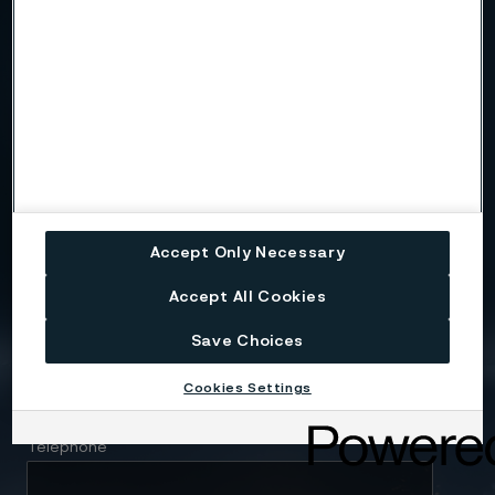
Country
Name
Accept Only Necessary
Company
Accept All Cookies
Save Choices
Email
Cookies Settings
Telephone