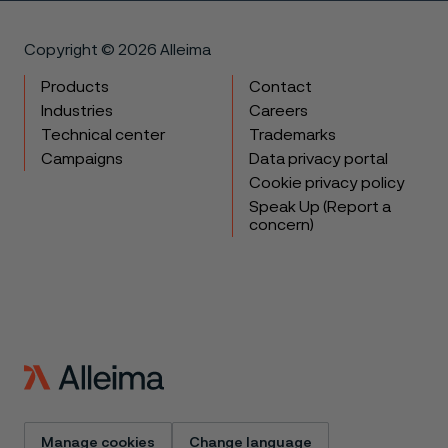
Copyright © 2026 Alleima
Products
Contact
Industries
Careers
Technical center
Trademarks
Campaigns
Data privacy portal
Cookie privacy policy
Speak Up (Report a
concern)
Manage cookies
Change language