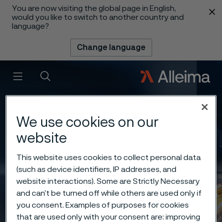
You are now visiting the global page in English,
 content
would you like to switch to another country and
language?
Change language
Menu
Search
We use cookies on our
website
This website uses cookies to collect personal data
(such as device identifiers, IP addresses, and
website interactions). Some are Strictly Necessary
and can’t be turned off while others are used only if
you consent. Examples of purposes for cookies
that are used only with your consent are: improving