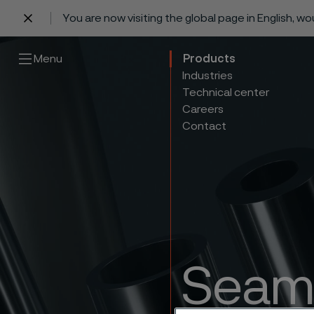
You are now visiting the global page in English, w
 content
Menu
Products
Industries
Technical center
Careers
Contact
Seaml