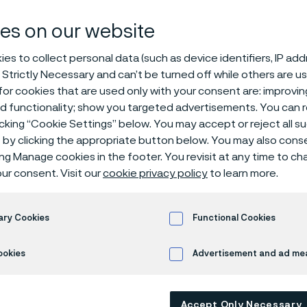
vals and stan
es on our website
es to collect personal data (such as device identifiers, IP ad
 Strictly Necessary and can’t be turned off while others are u
or cookies that are used only with your consent are: improvi
ed functionality; show you targeted advertisements. You can
icking “Cookie Settings” below. You may accept or reject all 
by clicking the appropriate button below. You may also cons
ing Manage cookies in the footer. You revisit at any time to c
ur consent. Visit our
cookie privacy policy
to learn more.
holds several approvals as a manufacture
d can deliver tubular products in accorda
ional standards. Examples are:
ary Cookies
Functional Cookies
ookies
Advertisement and ad m
 management
or all sites
NCA-3800*
Accept Only Necessary