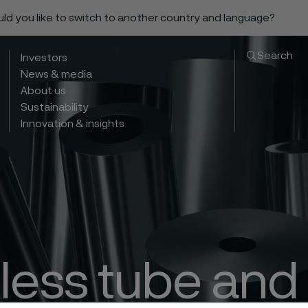
ould you like to switch to another country and language?
Search
Investors
News & media
About us
Sustainability
Innovation & insights
ess tube and 