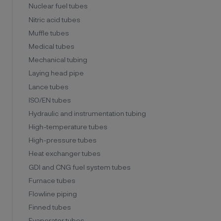
Nuclear fuel tubes
Nitric acid tubes
Muffle tubes
Medical tubes
Mechanical tubing
Laying head pipe
Lance tubes
ISO/EN tubes
Hydraulic and instrumentation tubing
High-temperature tubes
High-pressure tubes
Heat exchanger tubes
GDI and CNG fuel system tubes
Furnace tubes
Flowline piping
Finned tubes