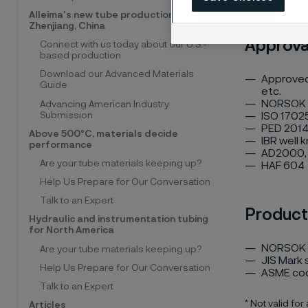
Alleima's new tube production facility,
Zhenjiang, China
Approva
Connect with us today about our U.S.-
based production
Download our Advanced Materials
Approved 
Guide
etc.
NORSOK
Advancing American Industry
Submission
ISO 17025
PED 2014
Above 500°C, materials decide
IBR well 
performance
AD2000, 
Are your tube materials keeping up?
HAF 604
Help Us Prepare for Our Conversation
Talk to an Expert
Product
Hydraulic and instrumentation tubing
for North America
NORSOK 
Are your tube materials keeping up?
JIS Mark
Help Us Prepare for Our Conversation
ASME co
Talk to an Expert
* Not valid for
Articles