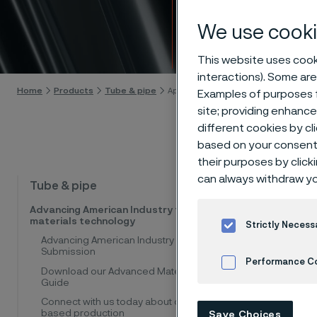
appro
We use cooki
Skip to content
This website uses cooki
interactions). Some are
Home
Products
Tube & pipe
Approvals and standards
Examples of purposes f
site; providing enhanc
different cookies by cl
based on your consent 
their purposes by click
can always withdraw yo
Alleima 
Tube & pipe
pipe, an
Advancing American Industry through
materials technology
internat
Strictly Necess
Advancing American Industry
Submission
Performance C
Quality
Download our Advanced Materials
Guide
Cookies Settings
ISO 9001 f
Connect with us today about our U.S.-
ASME / 
based production
Save Choices