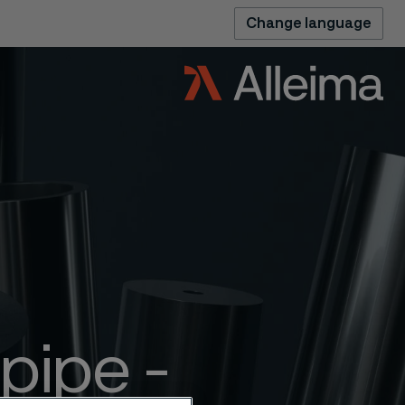
Change language
pipe -