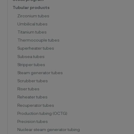
Tubular products
Zirconium tubes
Umbilical tubes
Titanium tubes
Thermocouple tubes
Superheater tubes
Subsea tubes
Stripper tubes
Steam generator tubes
Scrubber tubes
Riser tubes
Reheater tubes
Recuperator tubes
Production tubing (OCTG)
Precision tubes
Nuclear steam generator tubing