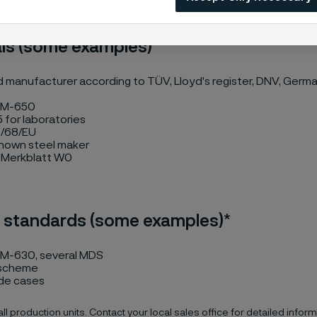
ls (some examples)*
manufacturer according to TÜV, Lloyd's register, DNV, Germa
 M-650
 for laboratories
/68/EU
known steel maker
Merkblatt W0
 standards (some examples)*
M-630, several MDS
 scheme
de cases
 all production units. Contact your local sales office for detailed inform