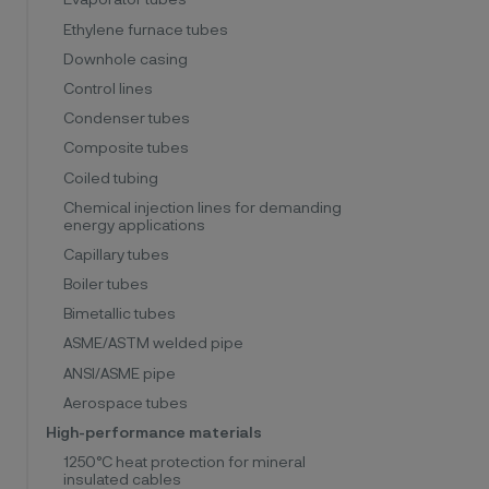
Evaporator tubes
Ethylene furnace tubes
Downhole casing
Control lines
Condenser tubes
Composite tubes
Coiled tubing
Chemical injection lines for demanding
energy applications
Capillary tubes
Boiler tubes
Bimetallic tubes
ASME/ASTM welded pipe
ANSI/ASME pipe
Aerospace tubes
High-performance materials
1250°C heat protection for mineral
insulated cables