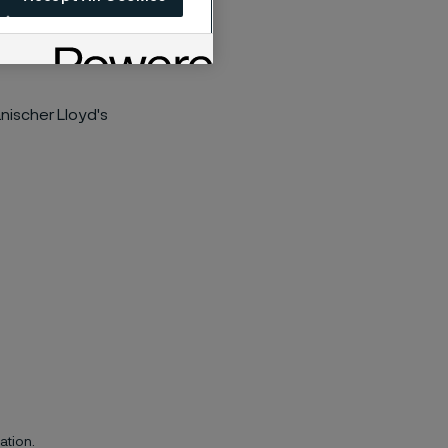
nischer Lloyd's
ation.