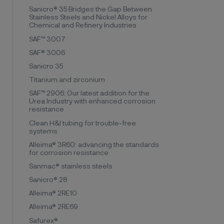
Sanicro® 35 Bridges the Gap Between
Stainless Steels and Nickel Alloys for
Chemical and Refinery Industries
SAF™ 3007
SAF® 3006
Sanicro 35
Titanium and zirconium
SAF™ 2906: Our latest addition for the
Urea Industry with enhanced corrosion
resistance
Clean H&I tubing for trouble-free
systems
Alleima® 3R60: advancing the standards
for corrosion resistance
Sanmac® stainless steels
Sanicro® 28
Alleima® 2RE10
Alleima® 2RE69
Safurex®