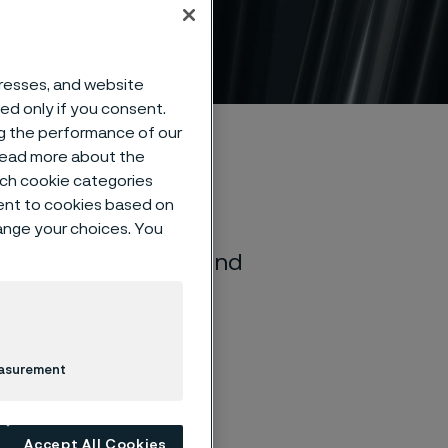
dards
dresses, and website
sed only if you consent.
ng the performance of our
 read more about the
such cookie categories
ent to cookies based on
hange your choices. You
r of seamless tube and
nce with most
easurement
Accept All Cookies