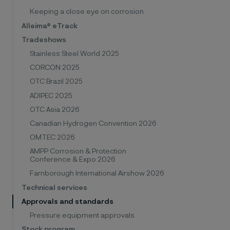
Keeping a close eye on corrosion
Alleima® eTrack
Tradeshows
Stainless Steel World 2025
CORCON 2025
OTC Brazil 2025
ADIPEC 2025
OTC Asia 2026
Canadian Hydrogen Convention 2026
OMTEC 2026
AMPP Corrosion & Protection
Conference & Expo 2026
Farnborough International Airshow 2026
Technical services
Approvals and standards
Pressure equipment approvals
Stock program