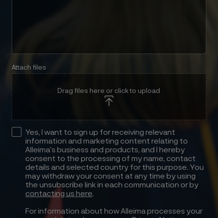
Attach files
Drag files here or click to upload
Yes, I want to sign up for receiving relevant
information and marketing content relating to
Alleima’s business and products, and I hereby
consent to the processing of my name, contact
details and selected country for this purpose. You
may withdraw your consent at any time by using
the unsubscribe link in each communication or by
contacting us here
.
For information about how Alleima processes your