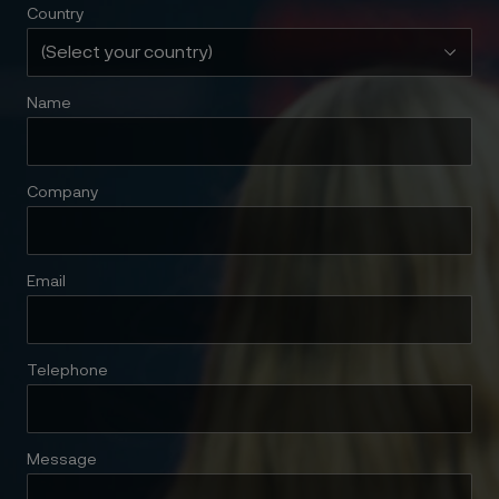
Country
Name
Company
Email
Telephone
Message