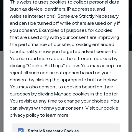
This website uses cookies to collect personal data
(such as device identifiers, IP addresses, and
website interactions). Some are Strictly Necessary
and can’t be turned off while others are used only if
you consent. Examples of purposes for cookies
Strip steel
that are used only with your consent are: improving
 to content
the performance of our site; providing enhanced
functionality; show you targeted advertisements.
You can read more about the different cookies by
Home
Products
Strip steel
clicking “Cookie Settings” below. You may accept or
reject all such cookie categories based on your
consent by clicking the appropriate button below.
Our precision strip steel
You may also consent to cookies based on their
purposes by clicking Manage cookies in the footer.
products
You revisit at any time to change your choices. You
can always withdraw your consent. Visit our
cookie
privacy policy
to learn more.
We take pride in being a global
leader in the manufacturing of
Strictly Necessary Cookies