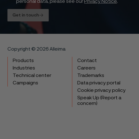
personal data, please see our
Privacy Notice
.
Get in touch
Copyright © 2026 Alleima
Products
Contact
Industries
Careers
Technical center
Trademarks
Campaigns
Data privacy portal
Cookie privacy policy
Speak Up (Report a
concern)