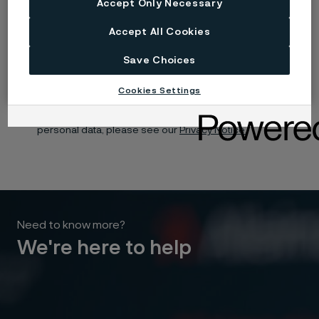
Accept Only Necessary
Yes, I want to sign up for receiving relevant information
Accept All Cookies
and marketing content relating to Alleima’s business and
products, and I hereby consent to the processing of my
name, contact details and selected organisation for this
Save Choices
purpose. You may withdraw your consent at any time by
using the unsubscribe link in each communication or by
contacting us here.
Cookies Settings
For information about how Alleima processes your
personal data, please see our
Privacy Notice.
Need to know more?
We're here to help