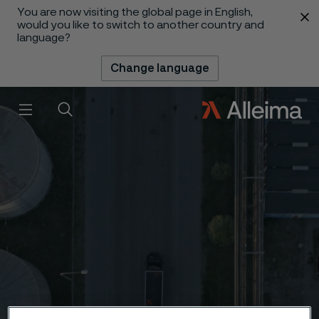
You are now visiting the global page in English,
 content
would you like to switch to another country and
language?
Change language
Menu
Search