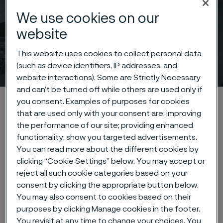
We use cookies on our
website
This website uses cookies to collect personal data
Press releases
(such as device identifiers, IP addresses, and
 to content
website interactions). Some are Strictly Necessary
and can’t be turned off while others are used only if
Home
News & media
Press releases
you consent. Examples of purposes for cookies
that are used only with your consent are: improving
the performance of our site; providing enhanced
functionality; show you targeted advertisements.
You can read more about the different cookies by
Press releases
clicking “Cookie Settings” below. You may accept or
reject all such cookie categories based on your
consent by clicking the appropriate button below.
Type of content
You may also consent to cookies based on their
purposes by clicking Manage cookies in the footer.
You revisit at any time to change your choices. You