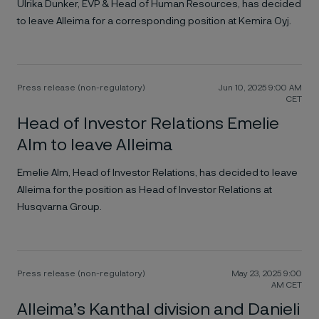
Ulrika Dunker, EVP & Head of Human Resources, has decided
to leave Alleima for a corresponding position at Kemira Oyj.
Press release (non-regulatory)
Jun 10, 2025 9:00 AM
CET
Head of Investor Relations Emelie
Alm to leave Alleima
Emelie Alm, Head of Investor Relations, has decided to leave
Alleima for the position as Head of Investor Relations at
Husqvarna Group.
Press release (non-regulatory)
May 23, 2025 9:00
AM CET
Alleima’s Kanthal division and Danieli