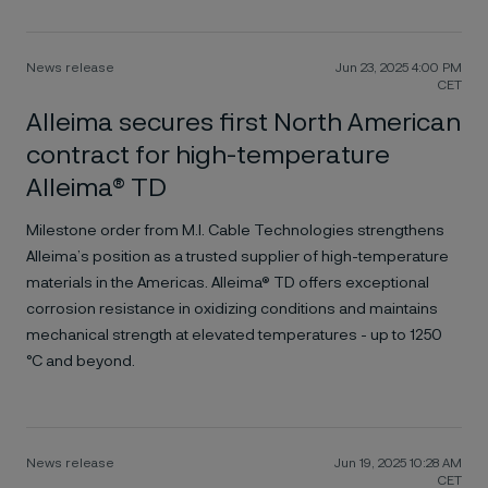
News release
Jun 23, 2025 4:00 PM
CET
Alleima secures first North American
contract for high-temperature
Alleima® TD
Milestone order from M.I. Cable Technologies strengthens
Alleima’s position as a trusted supplier of high-temperature
materials in the Americas. Alleima® TD offers exceptional
corrosion resistance in oxidizing conditions and maintains
mechanical strength at elevated temperatures - up to 1250
°C and beyond.
News release
Jun 19, 2025 10:28 AM
CET