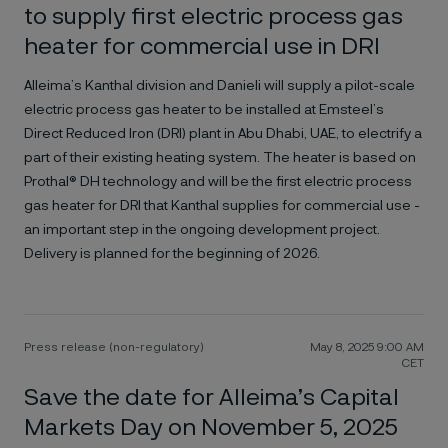
to supply first electric process gas
heater for commercial use in DRI
Alleima’s Kanthal division and Danieli will supply a pilot-scale
electric process gas heater to be installed at Emsteel’s
Direct Reduced Iron (DRI) plant in Abu Dhabi, UAE, to electrify a
part of their existing heating system. The heater is based on
Prothal® DH technology and will be the first electric process
gas heater for DRI that Kanthal supplies for commercial use -
an important step in the ongoing development project.
Delivery is planned for the beginning of 2026.
Press release (non-regulatory)
May 8, 2025 9:00 AM
CET
Save the date for Alleima’s Capital
Markets Day on November 5, 2025