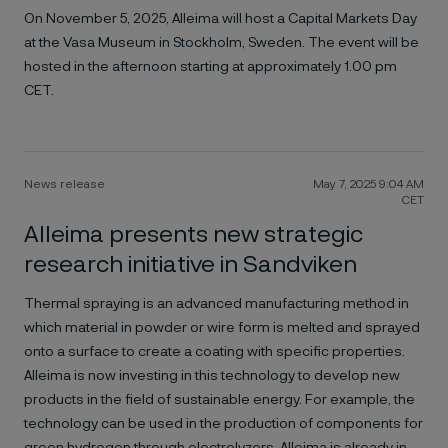
On November 5, 2025, Alleima will host a Capital Markets Day
at the Vasa Museum in Stockholm, Sweden. The event will be
hosted in the afternoon starting at approximately 1.00 pm
CET.
News release
May 7, 2025 9:04 AM
CET
Alleima presents new strategic
research initiative in Sandviken
Thermal spraying is an advanced manufacturing method in
which material in powder or wire form is melted and sprayed
onto a surface to create a coating with specific properties.
Alleima is now investing in this technology to develop new
products in the field of sustainable energy. For example, the
technology can be used in the production of components for