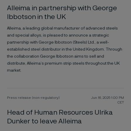
Alleima in partnership with George
Ibbotson in the UK
Alleima, a leading global manufacturer of advanced steels
and special alloys, is pleased to announce a strategic
partnership with George Ibbotson (Steels) Ltd., a well-
established steel distributor in the United Kingdom. Through
the collaboration George Ibbotson aims to sell and
distribute, Alleima’s premium strip steels throughout the UK
market.
Press release (non-regulatory)
Jun 16, 2025 1:00 PM
CET
Head of Human Resources Ulrika
Dunker to leave Alleima