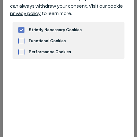
From date
can always withdraw your consent. Visit our
cookie
privacy policy
to learn more.
To date
Strictly Necessary Cookies
Functional Cookies
Performance Cookies
Keywords
Advertisement and ad measurement
Results
(
161
)
Press release (regulatory)
Jul 17, 2026 11:30 AM
CET
Alleima interim report Q2 2026
A strong quarter in a continued challenging market