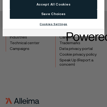
Accept All Cookies
Save Choices
Copyright © 2026 Alleima
Cookies Settings
Products
Contact
Industries
Careers
Technical center
Trademarks
Campaigns
Data privacy portal
Cookie privacy policy
Speak Up (Report a
concern)