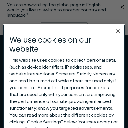
You are now visiting the global page in English,
 content
would you like to switch to another country and
language?
Change language
We use cookies on our
Menu
Search
website
This website uses cookies to collect personal data
(such as device identifiers, IP addresses, and
website interactions). Some are Strictly Necessary
and can’t be turned off while others are used only if
you consent. Examples of purposes for cookies
that are used only with your consent are: improving
the performance of our site; providing enhanced
functionality; show you targeted advertisements.
You can read more about the different cookies by
clicking “Cookie Settings” below. You may accept or