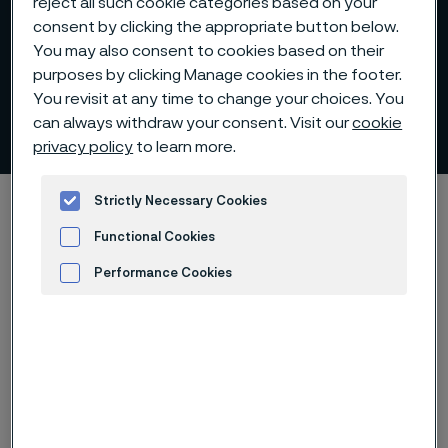
reject all such cookie categories based on your
consent by clicking the appropriate button below.
You may also consent to cookies based on their
purposes by clicking Manage cookies in the footer.
You revisit at any time to change your choices. You
Download whitepaper
can always withdraw your consent. Visit our
cookie
 to content
privacy policy
to learn more.
Home
Technical center
Whitepapers
Strictly Necessary Cookies
Download whitepaper - Nitinol and its transformative role in medical
Functional Cookies
devices
Performance Cookies
Advertisement and ad measurement