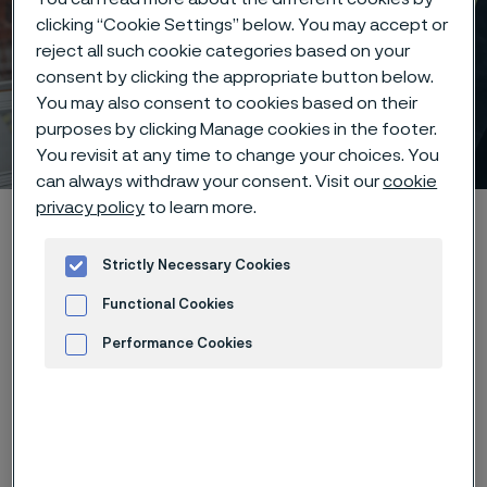
clicking “Cookie Settings” below. You may accept or
reject all such cookie categories based on your
consent by clicking the appropriate button below.
Early careers at Alleima –
You may also consent to cookies based on their
purposes by clicking Manage cookies in the footer.
your future starts here
 to content
You revisit at any time to change your choices. You
can always withdraw your consent. Visit our
cookie
privacy policy
to learn more.
Home
Careers
Students
Strictly Necessary Cookies
Functional Cookies
We believe that new perspectives
Performance Cookies
and fresh ideas are the key to
Advertisement and ad measurement
shaping the future of our industry.
That’s why we are committed to
providing meaningful opportunities