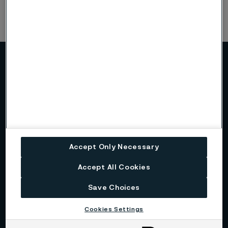
More about Alleima
About us
Alleima at a glance
Accept Only Necessary
Accept All Cookies
Code of conduct
Save Choices
Core values
Cookies Settings