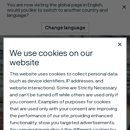
You are now visiting the global page in English,
 content
would you like to switch to another country and
language?
Change language
Menu
Search
We use cookies on our
website
This website uses cookies to collect personal data
(such as device identifiers, IP addresses, and
website interactions). Some are Strictly Necessary
and can’t be turned off while others are used only if
you consent. Examples of purposes for cookies
that are used only with your consent are: improving
the performance of our site; providing enhanced
functionality; show you targeted advertisements.
You can read more about the different cookies by