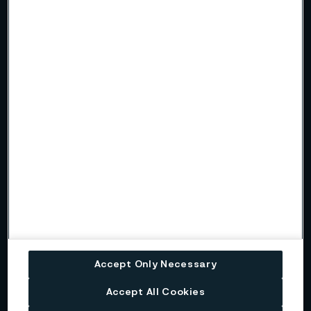
Sustainability report
Read more in our latest sustainability report.
Interim report
Read more about our quarterly reporting in the interim report.
Alleima's strategy
The strategic direction of Alleima is based on four key pillars,
and industry-leading sustainability is one of them.
Alleima's business model
Accept Only Necessary
Alleima’s business model aims to deliver profitable growth
and create added value for our stakeholders. Sustainability is
Accept All Cookies
a key and integral part of the entire value chain.