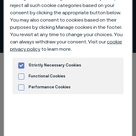
reject all such cookie categories based on your
consent by clicking the appropriate button below.
You may also consent to cookies based on their
purposes by clicking Manage cookies in the footer.
You revisit at any time to change your choices. You
Sustainability performance
 to content
can always withdraw your consent. Visit our
cookie
privacy policy
to learn more.
Home
Sustainability
Sustainability performance
Strictly Necessary Cookies
Functional Cookies
Performance Cookies
We strive to follow up on our
Advertisement and ad measurement
progress towards the sustainability
goals we set based on facts and
measurable results. We have an
established reporting process that