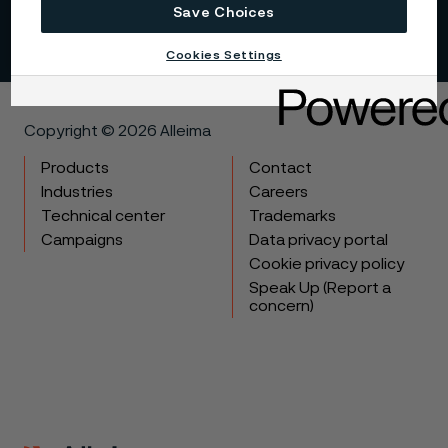
Save Choices
Cookies Settings
Copyright © 2026 Alleima
Products
Contact
Industries
Careers
Technical center
Trademarks
Campaigns
Data privacy portal
Cookie privacy policy
Speak Up (Report a
concern)