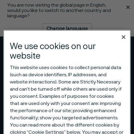
You are now visiting the global page in English,
 content
would you like to switch to another country and
language?
Change language
We use cookies on our
Menu
Search
website
This website uses cookies to collect personal data
(such as device identifiers, IP addresses, and
website interactions). Some are Strictly Necessary
and can’t be turned off while others are used only if
you consent. Examples of purposes for cookies
that are used only with your consent are: improving
the performance of our site; providing enhanced
functionality; show you targeted advertisements.
You can read more about the different cookies by
clicking “Cookie Settings” below. You may accept or