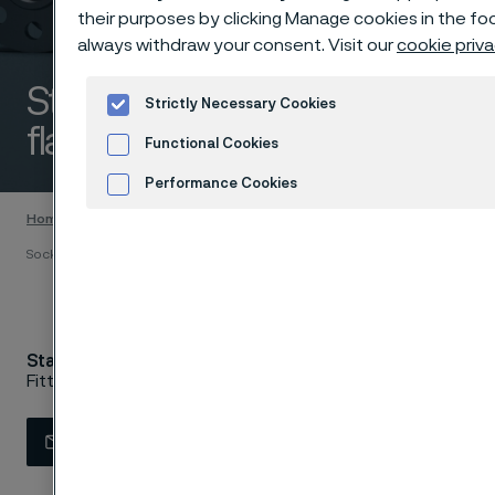
their purposes by clicking Manage cookies in the foo
always withdraw your consent. Visit our
cookie priva
Stainless socket welding
Strictly Necessary Cookies
flanges 150 lbs
Functional Cookies
 to content
Performance Cookies
Home
Products
...
Flanges
ASTM/ASME flanges
Advertisement and ad measurement
Coo
Socket welding flanges 150 lbs
Stainless socket welding flanges 150 lbs
Fittings & flanges
Contact us
View in Webshop