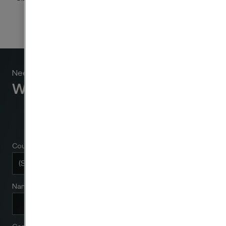
Need to know more?
We're here to help
Country
Name