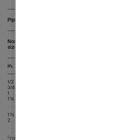
Pipe
Flange
Nom.
1
D
J
c
P
b
h
O.D.
size
in.
mm
mm
mm
mm
mm
mm
mm
1/2
21.3
88.9
22.4
15.7
9.7
11.2
15.7
3/4
26.7
98.6
27.7
20.8
11.2
12.7
15.7
1
33.4
108.0
34.5
26.7
12.7
14.2
17.5
1 ¼
42.2
117.3
43.2
35.1
14.2
15.7
20.
1 ½
48.3
127.0
49.5
40.9
15.7
17.5
22.
2
60.3
152.4
62.0
52.6
17.5
19.1
25.
1
O.D. = Outside Diameter