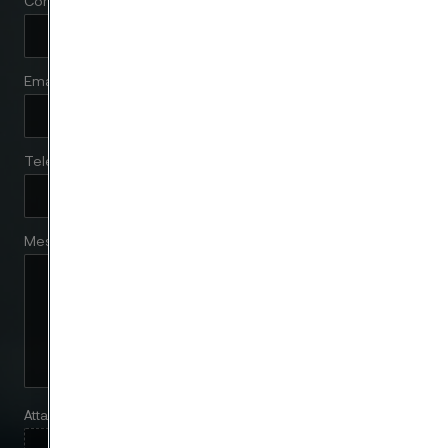
Company
Email
Telephone
Message
Attach files