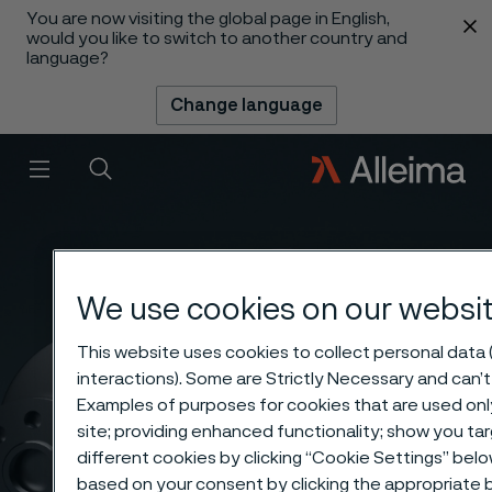
You are now visiting the global page in English,
 content
would you like to switch to another country and
language?
Change language
Menu
Search
We use cookies on our websi
This website uses cookies to collect personal data (
interactions). Some are Strictly Necessary and can’t
Examples of purposes for cookies that are used onl
site; providing enhanced functionality; show you t
different cookies by clicking “Cookie Settings” belo
based on your consent by clicking the appropriate