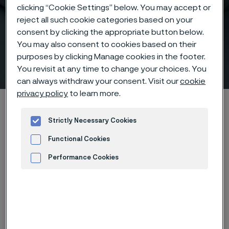
clicking “Cookie Settings” below. You may accept or
reject all such cookie categories based on your
consent by clicking the appropriate button below.
Maximize your ethylene
You may also consent to cookies based on their
purposes by clicking Manage cookies in the footer.
furnace production
You revisit at any time to change your choices. You
 to content
can always withdraw your consent. Visit our
cookie
privacy policy
to learn more.
Home
Products
Tube & pipe
Ethylene furnace tubes
Strictly Necessary Cookies
Functional Cookies
Finned and smooth ethylene furnace tubes
Performance Cookies
Tube & pipe
Advertisement and ad measurement
Contact us