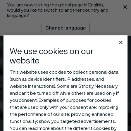
You are now visiting the global page in English,
 content
would you like to switch to another country and
language?
Change language
Menu
Search
We use cookies on our
website
This website uses cookies to collect personal data
(such as device identifiers, IP addresses, and
website interactions). Some are Strictly Necessary
and can’t be turned off while others are used only if
you consent. Examples of purposes for cookies
that are used only with your consent are: improving
the performance of our site; providing enhanced
functionality; show you targeted advertisements.
You can read more about the different cookies by