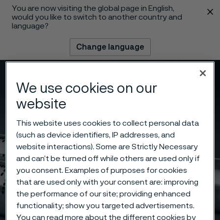
You are now visiting the global page in English,
 content
would you like to switch to another country and
language?
Change language
Menu
Search
We use cookies on our
website
This website uses cookies to collect personal data
(such as device identifiers, IP addresses, and
website interactions). Some are Strictly Necessary
and can’t be turned off while others are used only if
you consent. Examples of purposes for cookies
that are used only with your consent are: improving
the performance of our site; providing enhanced
functionality; show you targeted advertisements.
You can read more about the different cookies by