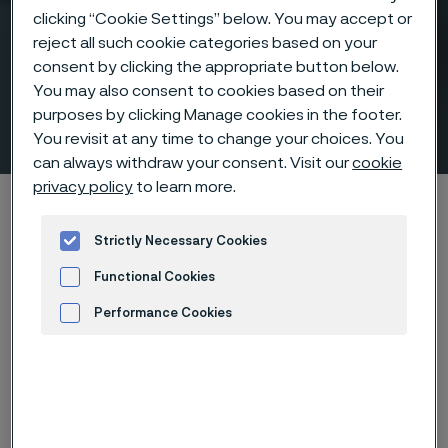
clicking “Cookie Settings” below. You may accept or
reject all such cookie categories based on your
consent by clicking the appropriate button below.
Tubes for GDI and CNG fuel
You may also consent to cookies based on their
purposes by clicking Manage cookies in the footer.
systems
 to content
You revisit at any time to change your choices. You
can always withdraw your consent. Visit our
cookie
privacy policy
to learn more.
Home
Products
Tube & pipe
GDI and CNG fuel system tubes
Strictly Necessary Cookies
Functional Cookies
Tubes for GDI and CNG fuel systems
Tube & pipe
Performance Cookies
Advertisement and ad measurement
Contact us