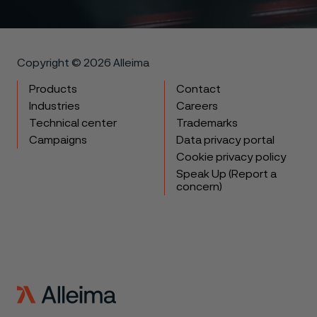
Copyright © 2026 Alleima
Products
Contact
Industries
Careers
Technical center
Trademarks
Campaigns
Data privacy portal
Cookie privacy policy
Speak Up (Report a
concern)