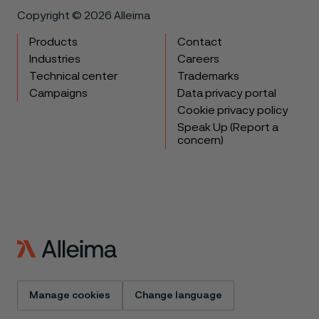
Copyright © 2026 Alleima
Products
Contact
Industries
Careers
Technical center
Trademarks
Campaigns
Data privacy portal
Cookie privacy policy
Speak Up (Report a
concern)
Manage cookies
Change language