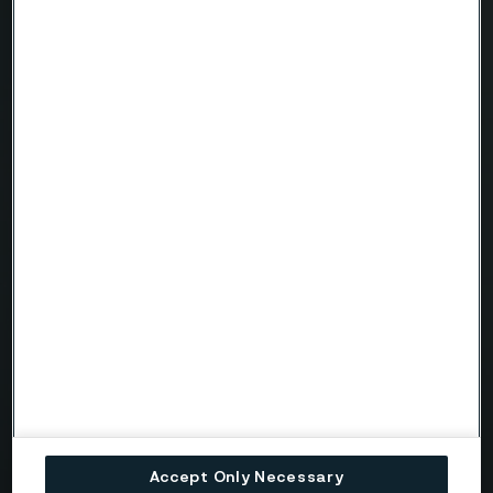
Name
Company
Email
Telephone
Message
Accept Only Necessary