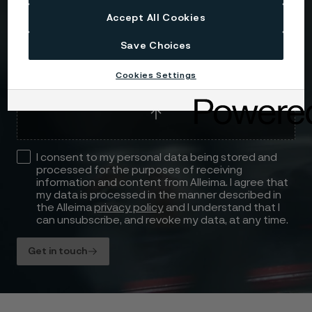
Accept All Cookies
Save Choices
Attach files
Cookies Settings
Drag files here or click to upload
I consent to my personal data being stored and
processed for the purposes of receiving
information and content from Alleima. I agree that
my data is processed in the manner described in
the Alleima
privacy policy
and I understand that I
can unsubscribe, and revoke my data, at any time.
Get in touch