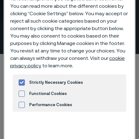
You can read more about the different cookies by
clicking “Cookie Settings” below. You may accept or
reject all such cookie categories based on your
Risk-reducing nitric acid
consent by clicking the appropriate button below.
You may also consent to cookies based on their
tubes
 to content
purposes by clicking Manage cookies in the footer.
You revisit at any time to change your choices. You
can always withdraw your consent. Visit our
cookie
Home
Products
Tube & pipe
Nitric acid tubes
privacy policy
to learn more.
Strictly Necessary Cookies
Nitric acid tubes
Functional Cookies
Tube & pipe
Performance Cookies
Contact us
Advertisement and ad measurement