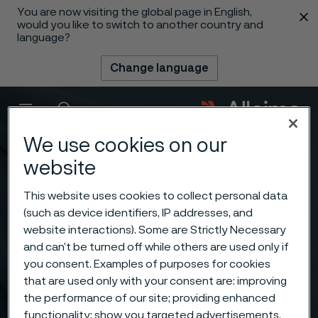
You are now visiting the global page in English,
 content
would you like to switch to another country and
language?
Change language
Menu
Search
We use cookies on our
website
This website uses cookies to collect personal data
(such as device identifiers, IP addresses, and
website interactions). Some are Strictly Necessary
and can’t be turned off while others are used only if
you consent. Examples of purposes for cookies
that are used only with your consent are: improving
the performance of our site; providing enhanced
functionality; show you targeted advertisements.