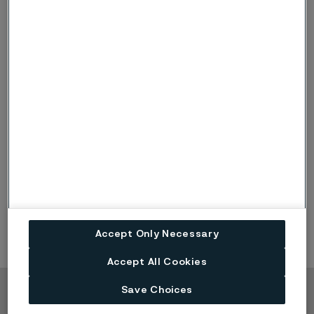
chemical composition.
What are the advantages with
®
Sanmac
?
Increased cutting speeds and feed rates, resulting
in better machine utilization and reduced fixed
cost per item produced
Less tool wear, resulting in more items cut per insert
edge
Reduction of set-up times, facilitating long series
production with the same cutting data
Accept Only Necessary
Accept All Cookies
Save Choices
Copyright © 2026 Alleima