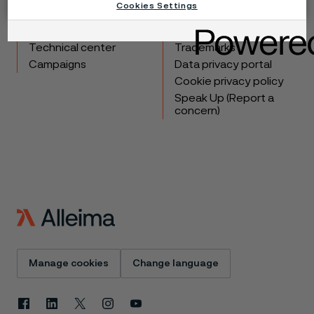
Cookies Settings
Products
Contact
Industries
Careers
Technical center
Trademarks
Campaigns
Data privacy portal
Cookie privacy policy
Speak Up (Report a
concern)
Manage cookies
Change language
Facebook
Linkedin
X
Instagram
Youtube