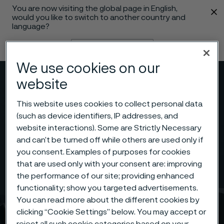
You are now visiting the global page in English,
 content
would you like to switch to another country and
language?
Change language
We use cookies on our
Menu
Search
website
This website uses cookies to collect personal data
(such as device identifiers, IP addresses, and
website interactions). Some are Strictly Necessary
and can’t be turned off while others are used only if
you consent. Examples of purposes for cookies
that are used only with your consent are: improving
the performance of our site; providing enhanced
functionality; show you targeted advertisements.
You can read more about the different cookies by
clicking “Cookie Settings” below. You may accept or
reject all such cookie categories based on your