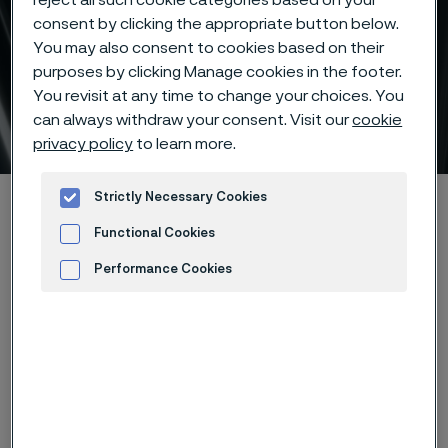
consent by clicking the appropriate button below.
You may also consent to cookies based on their
purposes by clicking Manage cookies in the footer.
Sanmac® stainless steels
You revisit at any time to change your choices. You
for machining
can always withdraw your consent. Visit our
cookie
 to content
privacy policy
to learn more.
Strictly Necessary Cookies
Home
Products
Tube & pipe
High-performance materials
Sanmac® stainless steels
Functional Cookies
Performance Cookies
Advertisement and ad measurement
®
Sanmac
stainless steels are
stainless steels with superior
machining properties. The new
®