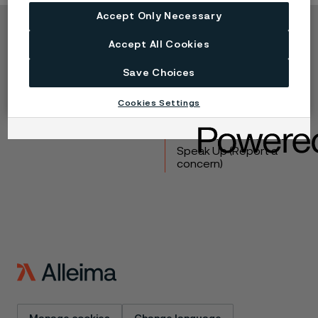
Accept Only Necessary
Copyright © 2026 Alleima
Accept All Cookies
Products
Contact
Save Choices
Industries
Careers
Technical center
Trademarks
Cookies Settings
Campaigns
Data privacy portal
Cookie privacy policy
Speak Up (Report a
concern)