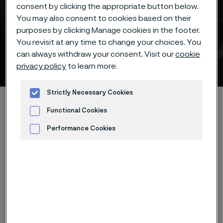
consent by clicking the appropriate button below.
You may also consent to cookies based on their
Batch hardening deep
purposes by clicking Manage cookies in the footer.
freezing -70°C/-95°F of
You revisit at any time to change your choices. You
can always withdraw your consent. Visit our
cookie
Alleima® 19C27 knife steel
privacy policy
to learn more.
 to content
Strictly Necessary Cookies
Home
Products
...
...
Hardening guide
Functional Cookies
Hardening programs
Performance Cookies
Alleima® 19C27 batch hardening deep freezing -70°C/-95°F
Advertisement and ad measurement