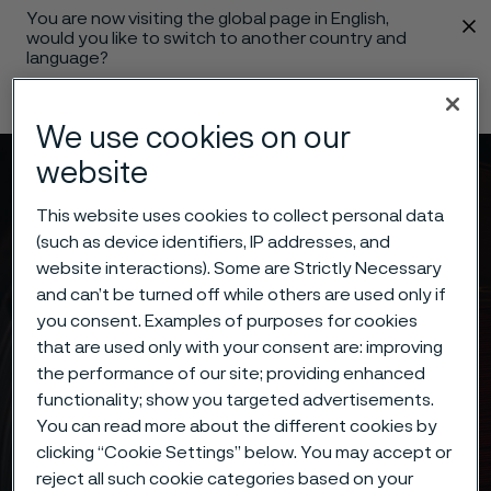
You are now visiting the global page in English,
 content
would you like to switch to another country and
language?
Change language
We use cookies on our
website
Menu
Search
This website uses cookies to collect personal data
(such as device identifiers, IP addresses, and
website interactions). Some are Strictly Necessary
and can’t be turned off while others are used only if
you consent. Examples of purposes for cookies
that are used only with your consent are: improving
the performance of our site; providing enhanced
functionality; show you targeted advertisements.
You can read more about the different cookies by
clicking “Cookie Settings” below. You may accept or
reject all such cookie categories based on your