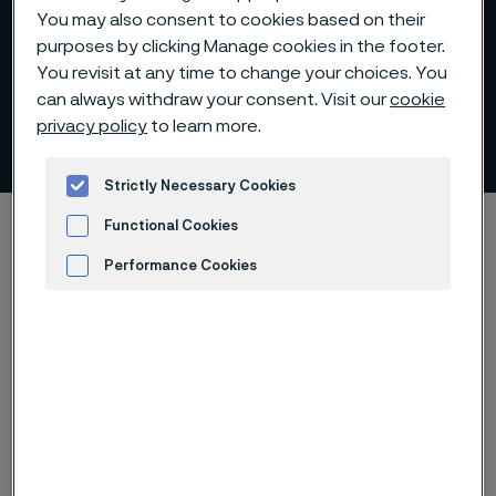
You may also consent to cookies based on their
purposes by clicking Manage cookies in the footer.
You revisit at any time to change your choices. You
can always withdraw your consent. Visit our
cookie
privacy policy
to learn more.
Capital Markets Days
 to content
Strictly Necessary Cookies
Home
Investors
Reports and presentations
Functional Cookies
Capital Markets Days
Performance Cookies
Advertisement and ad measurement
Capital Markets Days Archive
Presentation
Webcast