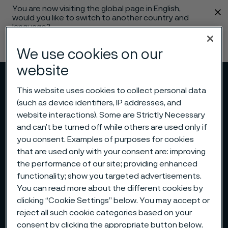
You are now visiting the global page in English,
 content
would you like to switch to another country and
language?
Change language
We use cookies on our
website
Menu
Search
This website uses cookies to collect personal data
(such as device identifiers, IP addresses, and
website interactions). Some are Strictly Necessary
and can’t be turned off while others are used only if
you consent. Examples of purposes for cookies
that are used only with your consent are: improving
the performance of our site; providing enhanced
functionality; show you targeted advertisements.
You can read more about the different cookies by
clicking “Cookie Settings” below. You may accept or
reject all such cookie categories based on your
consent by clicking the appropriate button below.