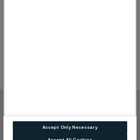
Webcast
Alleima Capital Markets Day
2025
2025 (PDF, 9.6 MB)
(external link)
Webcast
Alleima Capital Markets Day
2023
2023 (PDF, 5.1 MB)
(external link)
Webcast
Alleima Capital Markets Day
2022
2022 (PDF, 7.9 MB)
(external link)
Copyright © 2026 Alleima
Products
Contact
Industries
Careers
Accept Only Necessary
Technical center
Trademarks
Campaigns
Data privacy portal
Accept All Cookies