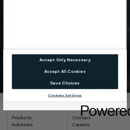
Drag files here or click to upload
I consent to my personal data being stored and
processed for the purposes of receiving
information and content from Alleima. I agree that
my data is processed in the manner described in
the Alleima
privacy policy
and I understand that I
Accept Only Necessary
can unsubscribe, and revoke my data, at any time.
Accept All Cookies
Get in touch
Save Choices
Cookies Settings
Copyright © 2026 Alleima
Products
Contact
Industries
Careers