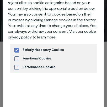
reject all such cookie categories based on your
consent by clicking the appropriate button below.
You may also consent to cookies based on their
purposes by clicking Manage cookies in the footer.
You revisit at any time to change your choices. You
Key applications
can always withdraw your consent. Visit our
cookie
 to content
privacy policy
to learn more.
Home
Products
...
Precision tubes
Strictly Necessary Cookies
Thin wall precision tubes
Key applications
Functional Cookies
Performance Cookies
Advertisement and ad measurement
Nuclear industry
Control rod tubing
Guide tubes and dashpot
Spacer tubes