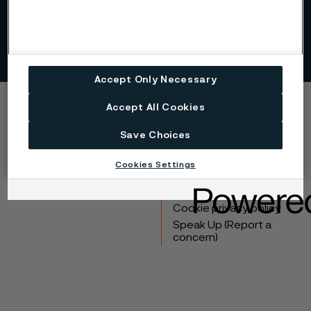
Sustainability
Accept Only Necessary
Accept All Cookies
Copyright © 2026 Alleima
Save Choices
Products
Contact
Industries
Careers
Cookies Settings
Technical center
Trademarks
Campaigns
Data privacy portal
Cookie privacy policy
Speak Up (Report a
concern)