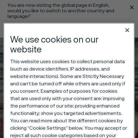
You are now visiting the global page in English,
 content
would you like to switch to another country and
language?
Change language
We use cookies on our
website
Menu
Search
This website uses cookies to collect personal data
(such as device identifiers, IP addresses, and
website interactions). Some are Strictly Necessary
and can’t be turned off while others are used only if
you consent. Examples of purposes for cookies
that are used only with your consent are: improving
the performance of our site; providing enhanced
functionality; show you targeted advertisements.
You can read more about the different cookies by
clicking “Cookie Settings” below. You may accept or
reject all such cookie categories based on your