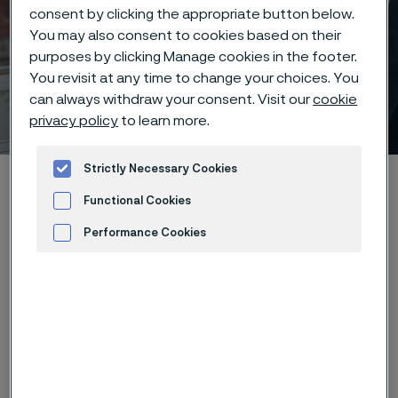
consent by clicking the appropriate button below.
You may also consent to cookies based on their
purposes by clicking Manage cookies in the footer.
You revisit at any time to change your choices. You
can always withdraw your consent. Visit our
cookie
Where we are
 to content
privacy policy
to learn more.
Strictly Necessary Cookies
Home
Careers
Where we are
Functional Cookies
Performance Cookies
Advertisement and ad measurement
Countries in which we have
employees:
Brasil
China
Czech Republic