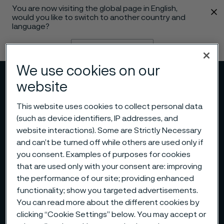
You are now visiting the global page in English,
 content
would you like to switch to another country and
language?
Change language
We use cookies on our
Menu
Search
website
This website uses cookies to collect personal data
(such as device identifiers, IP addresses, and
website interactions). Some are Strictly Necessary
and can’t be turned off while others are used only if
you consent. Examples of purposes for cookies
that are used only with your consent are: improving
the performance of our site; providing enhanced
functionality; show you targeted advertisements.
You can read more about the different cookies by
clicking “Cookie Settings” below. You may accept or