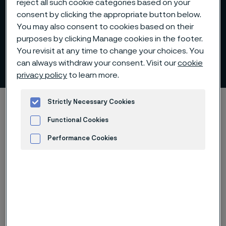
reject all such cookie categories based on your
consent by clicking the appropriate button below.
You may also consent to cookies based on their
purposes by clicking Manage cookies in the footer.
You revisit at any time to change your choices. You
Chemical composition
can always withdraw your consent. Visit our
cookie
 to content
privacy policy
to learn more.
Home
Products
Solid bar and hollow bar
Strictly Necessary Cookies
Sanmac technology
Chemical composition
Functional Cookies
Performance Cookies
Advertisement and ad measurement