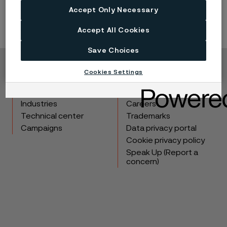
Accept Only Necessary
Accept All Cookies
Save Choices
Cookies Settings
Copyright © 2026 Alleima
Products
Contact
Industries
Careers
Technical center
Trademarks
Campaigns
Data privacy portal
Cookie privacy policy
Speak Up (Report a
concern)