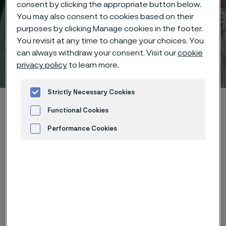
consent by clicking the appropriate button below.
You may also consent to cookies based on their
purposes by clicking Manage cookies in the footer.
You revisit at any time to change your choices. You
can always withdraw your consent. Visit our
cookie
Technical center
privacy policy
to learn more.
 to content
Strictly Necessary Cookies
Home
Technical center
Corrosion knowledge
Functional Cookies
Wet corrosion
Selective corrosion
Performance Cookies
Advertisement and ad measurement
Selective corrosion is observed in
alloys in which one part or impurity is
clearly less noble than the other
parts of the material. The corrosion