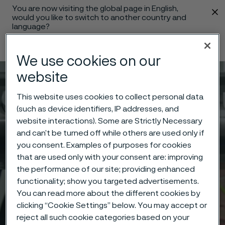
You are now visiting the global page in English,
 content
would you like to switch to another country and
language?
Change language
We use cookies on our
website
Menu
Search
This website uses cookies to collect personal data
(such as device identifiers, IP addresses, and
website interactions). Some are Strictly Necessary
and can’t be turned off while others are used only if
you consent. Examples of purposes for cookies
that are used only with your consent are: improving
the performance of our site; providing enhanced
functionality; show you targeted advertisements.
You can read more about the different cookies by
clicking “Cookie Settings” below. You may accept or
reject all such cookie categories based on your