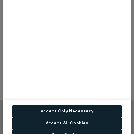
Facts in brief about
selective corrosion
Selective corrosion is observed in alloys in which
one part or impurity is clearly less noble than the
other parts of the material
Selective corrosion problems with duplex steels
occur only when safe service limits have been
exceeded
Accept Only Necessary
Copyright © 2026 Alleima
Accept All Cookies
Products
Contact
Industries
Careers