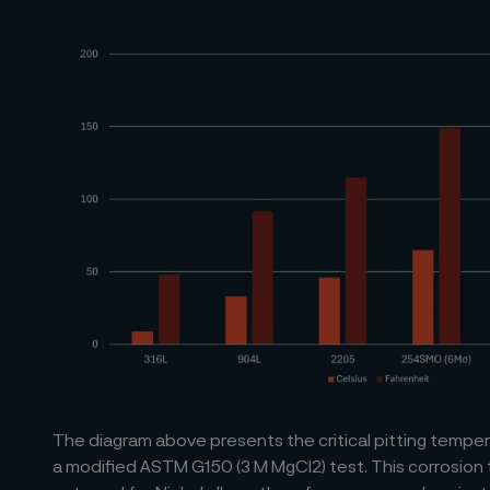
The diagram above presents the critical pitting temper
a modified ASTM G150 (3 M MgCl2) test. This corrosion 