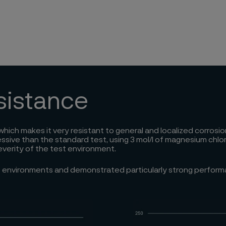
esistance
, which makes it very resistant to general and localized corros
e than the standard test, using 3 mol/l of magnesium chloride,
everity of the test environment.
ve environments and demonstrated particularly strong perfor