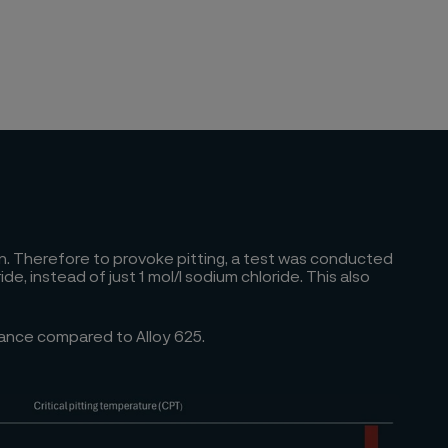
ion. Therefore to provoke pitting, a test was conducted
 instead of just 1 mol/l sodium chloride. This also
mance compared to Alloy 625.