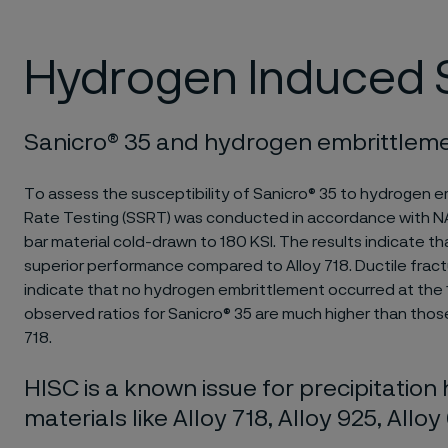
Hydrogen Induced S
Sanicro® 35 and hydrogen embrittlem
To assess the susceptibility of Sanicro® 35 to hydrogen e
Rate Testing (SSRT) was conducted in accordance with
bar material cold-drawn to 180 KSI. The results indicate 
superior performance compared to Alloy 718. Ductile fract
indicate that no hydrogen embrittlement occurred at the 1
observed ratios for Sanicro® 35 are much higher than tho
718.
HISC is a known issue for precipitatio
materials like Alloy 718, Alloy 925, Allo