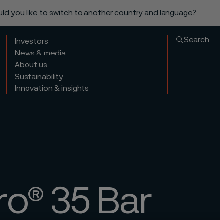
ould you like to switch to another country and language?
Search
Investors
News & media
About us
Sustainability
Innovation & insights
ro® 35 Bar