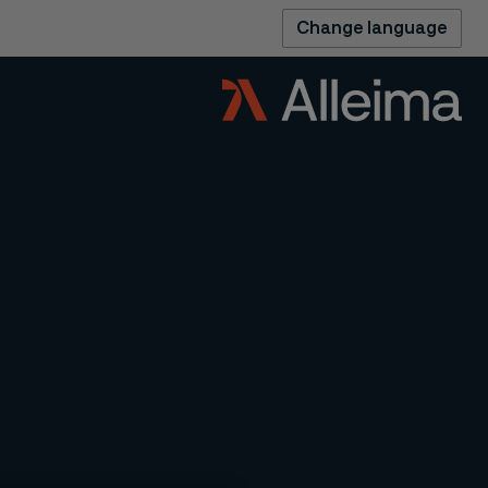
Change language