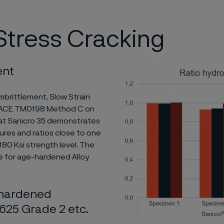
tress Cracking
ent
mbrittlement, Slow Strain
 NACE TM0198 Method C on
that Sanicro 35 demonstrates
ures and ratios close to one
80 Ksi strength level. The
se for age-hardened Alloy
n hardened
y 625 Grade 2 etc.