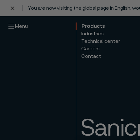
You are now visiting the global page in English, w
 content
Menu
Products
Industries
Technical center
Careers
Contact
Sanic