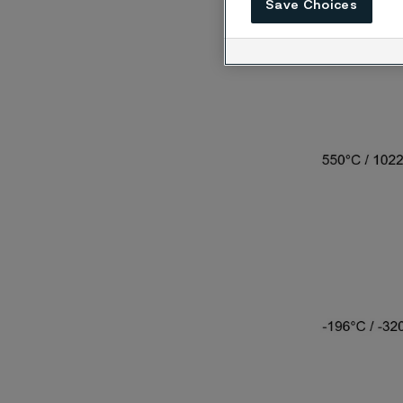
exposed
Save Choices