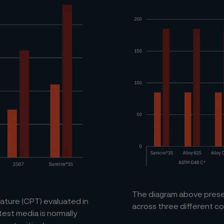
The diagram above presen
ature (CPT) evaluated in
across three different c
test media is normally