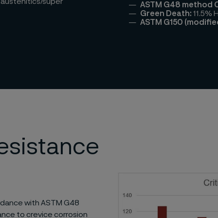
 austenitics/super
ASTM G48 method C
Green Death:
11.5% 
ASTM G150 (modifie
resistance
cordance with ASTM G48
ance to crevice corrosion