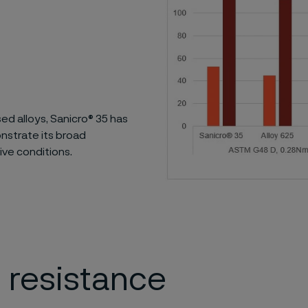
ed alloys, Sanicro® 35 has
nstrate its broad
ive conditions.
 resistance