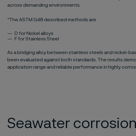
across demanding environments.
*The ASTM G48 described methods are​
D for Nickel alloys​
F for Stainless Steel
As a bridging alloy between stainless steels and nickel-bas
been evaluated against both standards. The results demo
application range and reliable performance in highly corros
Seawater corrosion