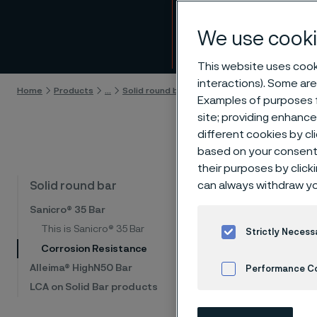
Corro
We use cooki
Skip to content
This website uses cooki
interactions). Some are
Home
Products
...
Solid round bar
Sanicro® 35 Bar
Corrosion
Examples of purposes f
site; providing enhanc
different cookies by cl
based on your consent 
their purposes by click
Cor
can always withdraw yo
Solid round bar
Sanicro® 35 Bar
This is Sanicro® 35 Bar
Strictly Necess
Sanicro®
Corrosion Resistance
advanced
Alleima® HighN50 Bar
Performance C
range of
LCA on Solid Bar products
nitric ac
Cookies Settings