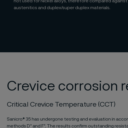
not used for Nickel alloys, therefore compared against
austenitics and duplex/super duplex materials.
Crevice corrosion 
Critical Crevice Temperature (CCT)
Sanicro® 35 has undergone testing and evaluation in ac
methods D* and F*. The results confirm outstanding resist