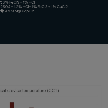
:
6% FeCl3 + 1% HCl
H2SO4 + 1.2% HCl+ 1% FeCl3 + 1% CuCl2
d):
4.5 M MgCl2 pH 5