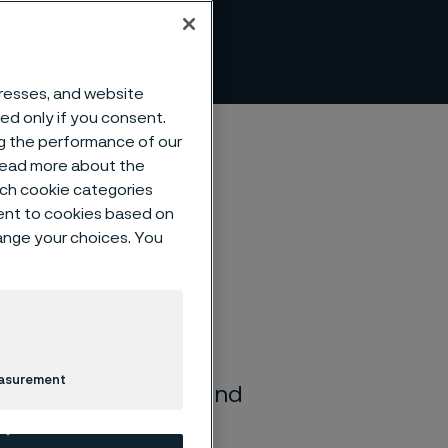
ce
dresses, and website
sed only if you consent.
ng the performance of our
 read more about the
such cookie categories
ent to cookies based on
hange your choices. You
ronments. The
istance to a wide
easurement
furic, hydrochloric, and
ing applications