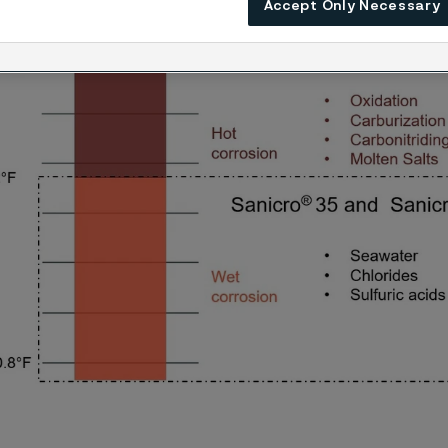
 to wet environments.
Accept Only Necessary