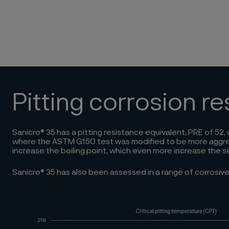
Pitting corrosion r
Sanicro® 35 has a pitting resistance equivalent, PRE of 52
where the ASTM G150 test was modified to be more aggressiv
increase the boiling point, which even more increase the s
Sanicro® 35 has also been assessed in a range of corrosi