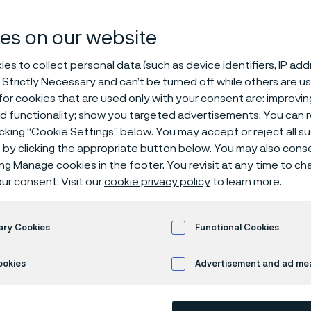
sion resistan
es on our website
es to collect personal data (such as device identifiers, IP ad
 Strictly Necessary and can’t be turned off while others are u
 Resistance
or cookies that are used only with your consent are: improvi
ed functionality; show you targeted advertisements. You can
icking “Cookie Settings” below. You may accept or reject all 
by clicking the appropriate button below. You may also cons
ing Manage cookies in the footer. You revisit at any time to c
rosive environments
ur consent. Visit our
cookie privacy policy
to learn more.
ary Cookies
Functional Cookies
 35 is most suitable in wet corrosion envi
 alloy composition not only enhances res
ookies
Advertisement and ad m
 corrosive agents - including chlorides, sul
ids - but also ensures stability in challeng