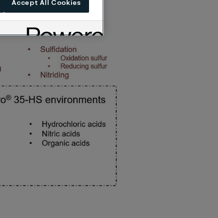
Accept All Cookies