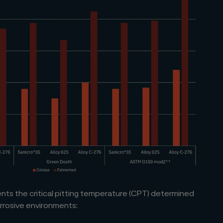
ts the critical pitting temperature (CPT) determined
orrosive environments: