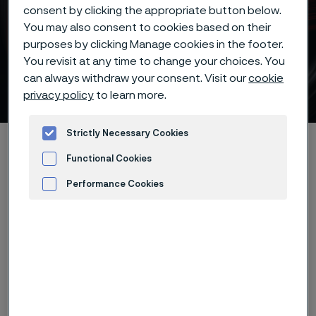
consent by clicking the appropriate button below.
You may also consent to cookies based on their
Batch hardening deep
purposes by clicking Manage cookies in the footer.
freezing -20°C/-5°F of
You revisit at any time to change your choices. You
can always withdraw your consent. Visit our
cookie
Alleima® 12C27 knife steel
privacy policy
to learn more.
 to content
Strictly Necessary Cookies
Home
Products
...
...
Hardening guide
Functional Cookies
Hardening programs
Performance Cookies
Alleima® 12C27 batch hardening deep freezing -20°C/-5°F
Advertisement and ad measurement