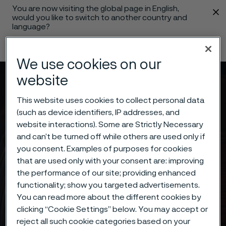
You are now visiting the global page in English,
 content
would you like to switch to another country and
language?
Change language
We use cookies on our
website
Menu
Search
This website uses cookies to collect personal data
(such as device identifiers, IP addresses, and
website interactions). Some are Strictly Necessary
and can’t be turned off while others are used only if
you consent. Examples of purposes for cookies
that are used only with your consent are: improving
the performance of our site; providing enhanced
functionality; show you targeted advertisements.
You can read more about the different cookies by
clicking “Cookie Settings” below. You may accept or
reject all such cookie categories based on your