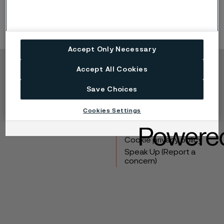
Accept Only Necessary
Accept All Cookies
Copyright © 2026 Alleima
Save Choices
Products
Contact
Industries
Careers
Cookies Settings
Technical center
Trademarks
Campaigns
Data privacy portal
Cookie privacy policy
Speak Up (Report a
concern)