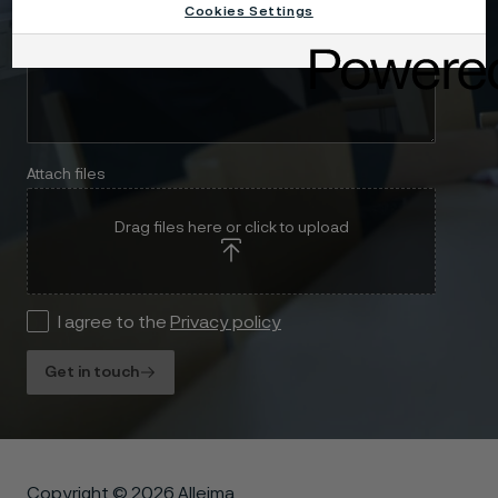
Cookies Settings
Attach files
Drag files here or click to upload
I agree to the
Privacy policy
Get in touch
Copyright © 2026 Alleima