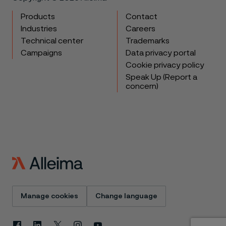
Products
Contact
Industries
Careers
Technical center
Trademarks
Campaigns
Data privacy portal
Cookie privacy policy
Speak Up (Report a
concern)
Manage cookies
Change language
Facebook
Linkedin
X
Instagram
Youtube