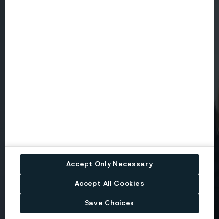
Country
Name
Company
Email
Accept Only Necessary
Telephone
Accept All Cookies
Save Choices
Message