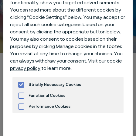
functionality; show you targeted advertisements.
You can read more about the different cookies by
clicking “Cookie Settings” below. You may accept or
reject all such cookie categories based on your
consent by clicking the appropriate button below.
Laser welding
You may also consent to cookies based on their
 to content
purposes by clicking Manage cookies in the footer.
You revisit at any time to change your choices. You
Home
Products
...
Manufacturing capabilities
can always withdraw your consent. Visit our
cookie
privacy policy
to learn more.
Laser processing
Laser welding
Strictly Necessary Cookies
Functional Cookies
Focused heat for
Performance Cookies
flawless results
Advertisement and ad measurement