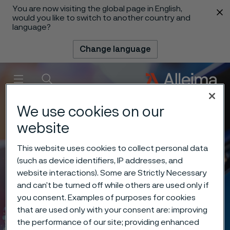
You are now visiting the global page in English,
 content
would you like to switch to another country and
language?
Change language
Menu
Search
We use cookies on our
website
This website uses cookies to collect personal data
(such as device identifiers, IP addresses, and
website interactions). Some are Strictly Necessary
and can’t be turned off while others are used only if
you consent. Examples of purposes for cookies
that are used only with your consent are: improving
the performance of our site; providing enhanced