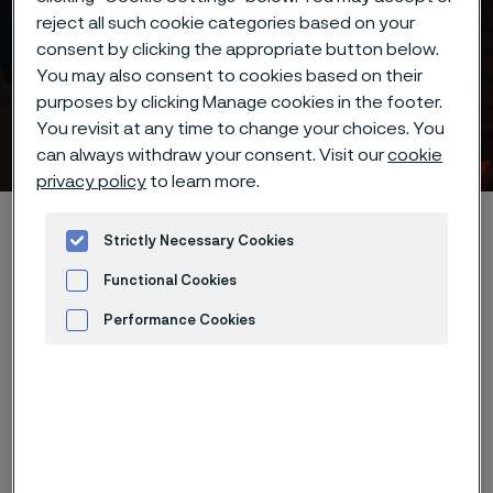
reject all such cookie categories based on your
consent by clicking the appropriate button below.
Introducing the next
You may also consent to cookies based on their
generation of super-duplex
purposes by clicking Manage cookies in the footer.
You revisit at any time to change your choices. You
materials
 to content
can always withdraw your consent. Visit our
cookie
privacy policy
to learn more.
Home
Introducing the next generation of super-duplex materials
Strictly Necessary Cookies
Functional Cookies
Performance Cookies
Advertisement and ad measurement
Alleima remains committed to
evolving and developing new
advanced materials to enhance