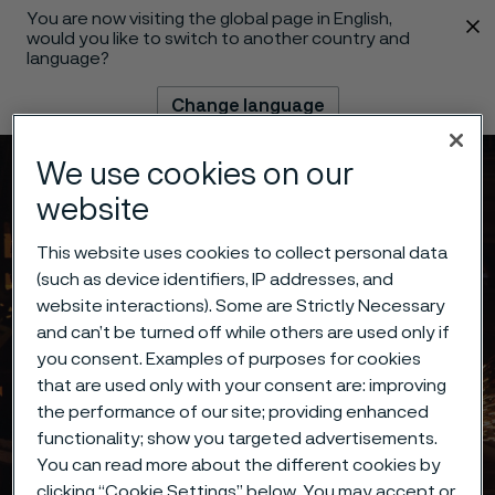
You are now visiting the global page in English,
 content
would you like to switch to another country and
language?
Change language
We use cookies on our
Menu
Search
website
This website uses cookies to collect personal data
(such as device identifiers, IP addresses, and
website interactions). Some are Strictly Necessary
and can’t be turned off while others are used only if
you consent. Examples of purposes for cookies
that are used only with your consent are: improving
the performance of our site; providing enhanced
functionality; show you targeted advertisements.
You can read more about the different cookies by
clicking “Cookie Settings” below. You may accept or