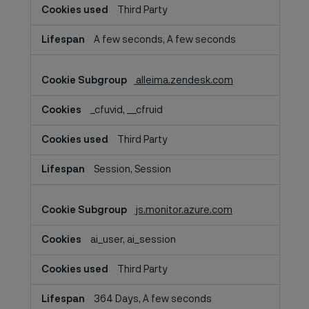
Third Party
A few seconds, A few seconds
alleima.zendesk.com
_cfuvid, __cfruid
Third Party
Session, Session
js.monitor.azure.com
ai_user, ai_session
Third Party
364 Days, A few seconds