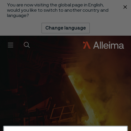
You are now visiting the global page in English,
 content
would you like to switch to another country and
language?
Change language
Menu
Search