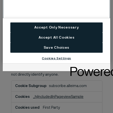
Third Party
A few seconds
Accept Only Necessary
Performance Cookies
Accept All Cookies
These optional analytics cookies help us improve our
website and your experience by, for example,
Save Choices
remembering your preferences and monitoring your
visitor behavior in order to improve our information
Cookies Settings
and services offered to you. However, we won’t set
these optional cookies unless you enable them.
These cookies collect information in a way that does
not directly identify anyone.
Performance
subscribe.alleima.com
Cookies
_hjIncludedInPageviewSample
First Party