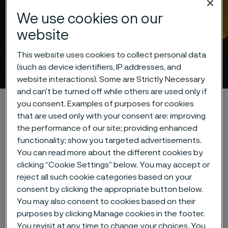
We use cookies on our
website
This website uses cookies to collect personal data
Cookie privacy policy
(such as device identifiers, IP addresses, and
 to content
website interactions). Some are Strictly Necessary
and can’t be turned off while others are used only if
Home
About this site
Data privacy portal
you consent. Examples of purposes for cookies
that are used only with your consent are: improving
Cookie privacy policy
the performance of our site; providing enhanced
functionality; show you targeted advertisements.
You can read more about the different cookies by
clicking “Cookie Settings” below. You may accept or
Cookies Settings
reject all such cookie categories based on your
consent by clicking the appropriate button below.
You may also consent to cookies based on their
purposes by clicking Manage cookies in the footer.
Cookie privacy policy
You revisit at any time to change your choices. You