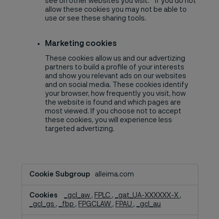
see on other websites you visit. If you do not
allow these cookies you may not be able to
use or see these sharing tools.
Marketing cookies
These cookies allow us and our advertizing
partners to build a profile of your interests
and show you relevant ads on our websites
and on social media. These cookies identify
your browser, how frequently you visit, how
the website is found and which pages are
most viewed. If you choose not to accept
these cookies, you will experience less
targeted advertizing.
Advertisement
alleima.com
and
ad
_gcl_aw
,
FPLC
,
_gat_UA-XXXXXX-X
,
measurement,Social
_gcl_gs
,
_fbp
,
FPGCLAW
,
FPAU
,
_gcl_au
Media
Cookies,Marketing