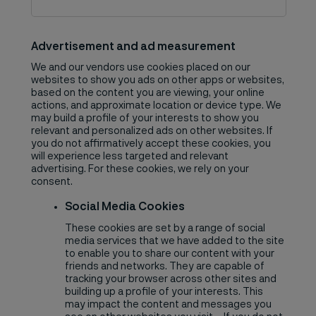
Advertisement and ad measurement
We and our vendors use cookies placed on our
websites to show you ads on other apps or websites,
based on the content you are viewing, your online
actions, and approximate location or device type. We
may build a profile of your interests to show you
relevant and personalized ads on other websites. If
you do not affirmatively accept these cookies, you
will experience less targeted and relevant
advertising. For these cookies, we rely on your
consent.
Social Media Cookies
These cookies are set by a range of social
media services that we have added to the site
to enable you to share our content with your
friends and networks. They are capable of
tracking your browser across other sites and
building up a profile of your interests. This
may impact the content and messages you