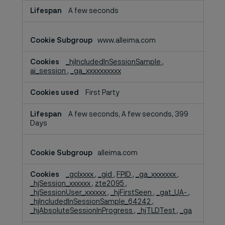
A few seconds
www.alleima.com
_hjIncludedInSessionSample
,
ai_session
,
_ga_xxxxxxxxxx
First Party
A few seconds, A few seconds, 399
Days
alleima.com
_gclxxxx
,
_gid
,
FPID
,
_ga_xxxxxxx
,
_hjSession_xxxxxx
,
zte2095
,
_hjSessionUser_xxxxxx
,
_hjFirstSeen
,
_gat_UA-
,
_hjIncludedInSessionSample_64242
,
_hjAbsoluteSessionInProgress
,
_hjTLDTest
,
_ga