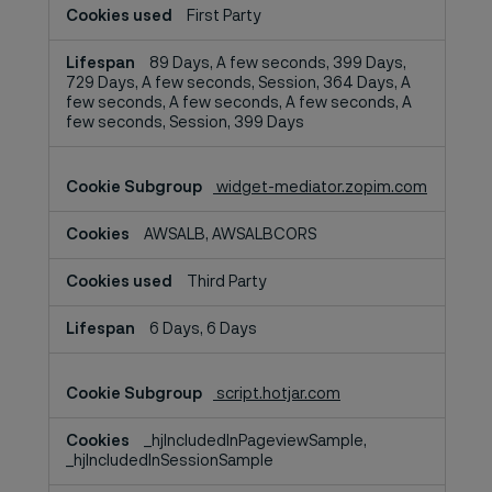
First Party
89 Days, A few seconds, 399 Days,
729 Days, A few seconds, Session, 364 Days, A
few seconds, A few seconds, A few seconds, A
few seconds, Session, 399 Days
widget-mediator.zopim.com
AWSALB, AWSALBCORS
Third Party
6 Days, 6 Days
script.hotjar.com
_hjIncludedInPageviewSample,
_hjIncludedInSessionSample