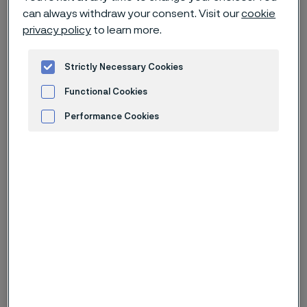
can always withdraw your consent. Visit our
cookie
privacy policy
to learn more.
1. Introduction
Strictly Necessary Cookies
Alleima AB and its affiliates use tracking technologies
Functional Cookies
such as cookies (collectively “cookies”) to gather
personal information about how you use our websites
Performance Cookies
and mobile apps that connect to this Privacy Policy.
Advertisement and ad measurement
We do this to help improve our websites, mobile apps,
and other online services in order to give you a more
personalized and relevant online experience. Our
vendors may also use cookies for their own purposes
as described below under
Advertisement and ad
measurement
. You can decide at managing cookies
which vendors may receive the personal data
gathered from our cookies.
In this Privacy Policy, we explain what types of