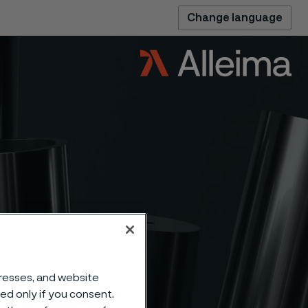
Change language
h-
dresses, and website
sed only if you consent.