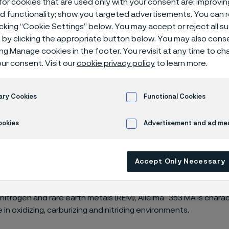
or cookies that are used only with your consent are: improvi
rature stainle
ed functionality; show you targeted advertisements. You can
icking “Cookie Settings” below. You may accept or reject all 
by clicking the appropriate button below. You may also cons
ing Manage cookies in the footer. You revisit at any time to c
ur consent. Visit our
cookie privacy policy
to learn more.
ure stainless steels
Alleima® 353 MA
ary Cookies
Functional Cookies
ookies
Advertisement and ad m
*
353 MA
is an austenitic, chromium-nickel 
ting to longer tube life and reduced main
Accept Only Necessary
 high-temperature applications.
®
 nitrogen and rare earth metals (REM), Alleima
353 MA is charac
in oxidizing, carburizing and nitriding environments.