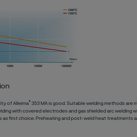
ion
®
ity of Alleima
353 MA is good. Suitable welding methods are 
lding with covered electrodes and gas shielded arc welding w
as first choice. Preheating and post-weld heat treatments a