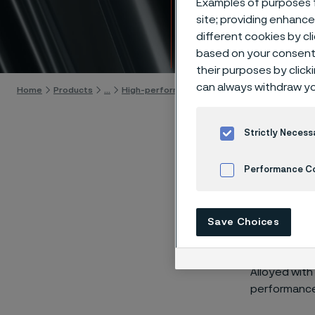
Examples of purposes f
tempe
site; providing enhanc
different cookies by cl
Skip to content
based on your consent 
their purposes by click
can always withdraw yo
Home
Products
...
High-performance materials
High-temperat
Strictly Necess
Performance C
®
Alleima
Cookies Settings
contribu
Save Choices
range of
Alloyed with
performance 