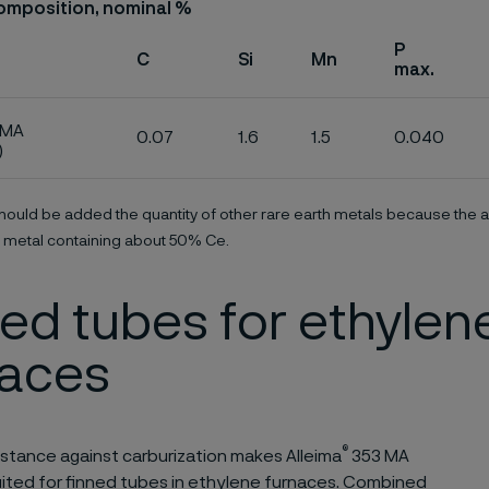
omposition, nominal %
P
C
Si
Mn
max.
 MA
0.07
1.6
1.5
0.040
)
ould be added the quantity of other rare earth metals because the a
 metal containing about 50% Ce.
ed tubes for ethylen
naces
®
istance against carburization makes Alleima
353 MA
uited for finned tubes in ethylene furnaces. Combined