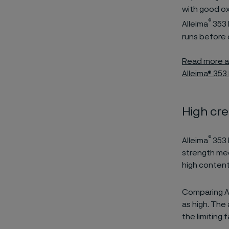
with good ox
®
Alleima
353 
runs before 
Read more ab
Alleima® 353
High cr
®
Alleima
353 
strength mee
high content
Comparing A
as high. The 
the limiting 