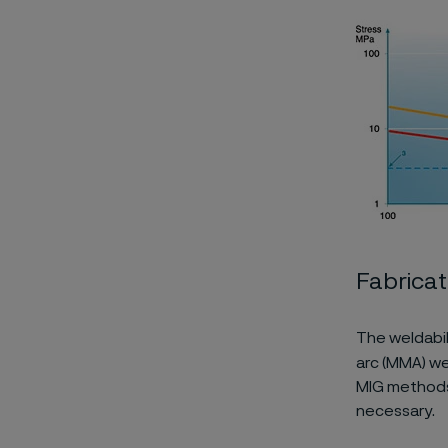
Fabricat
The weldabil
arc (MMA) we
MIG methods 
necessary.