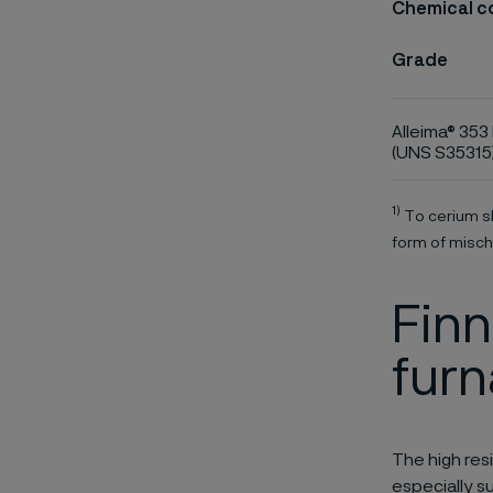
Chemical c
Grade
Alleima® 353
(UNS S35315
1)
To cerium sh
form of misch
Finn
fur
The high res
especially s