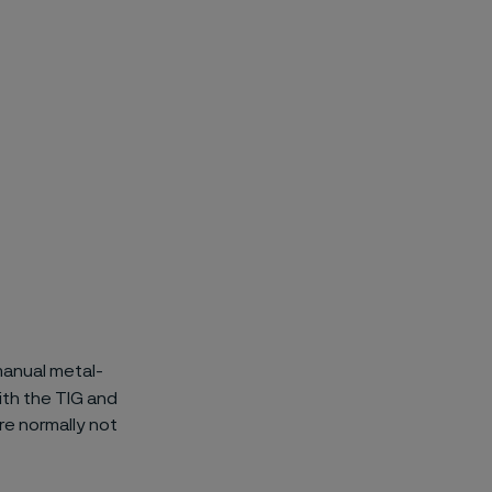
manual metal-
ith the TIG and
re normally not