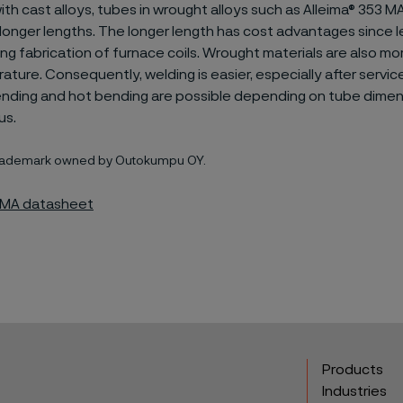
h cast alloys, tubes in wrought alloys such as Alleima® 353 M
longer lengths. The longer length has cost advantages since le
ing fabrication of furnace coils. Wrought materials are also mor
ture. Consequently, welding is easier, especially after servic
ending and hot bending are possible depending on tube dimen
us.
 trademark owned by Outokumpu OY.
3 MA datasheet
Products
Industries