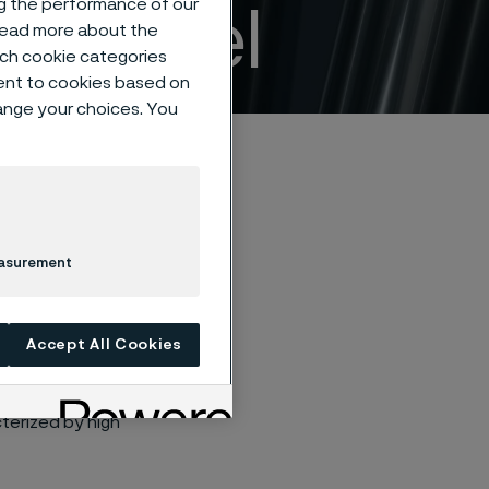
ng the performance of our
ss steel
 read more about the
such cookie categories
ent to cookies based on
hange your choices. You
easurement
stainless steel
tenance in a wide
Accept All Cookies
terized by high