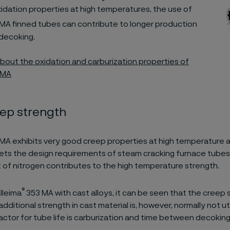
idation properties at high temperatures, the use of
MA finned tubes can contribute to longer production
decoking.
out the oxidation and carburization properties of
 MA
eep strength
MA exhibits very good creep properties at high temperature a
ts the design requirements of steam cracking furnace tubes.
 of nitrogen contributes to the high temperature strength.
®
lleima
353 MA with cast alloys, it can be seen that the creep 
additional strength in cast material is, however, normally not uti
factor for tube life is carburization and time between decoking