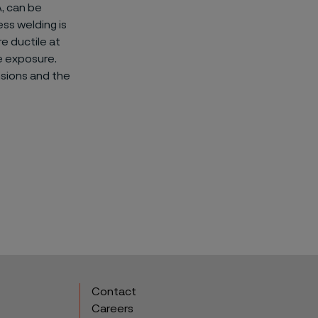
A, can be
ss welding is
e ductile at
e exposure.
sions and the
Contact
Careers