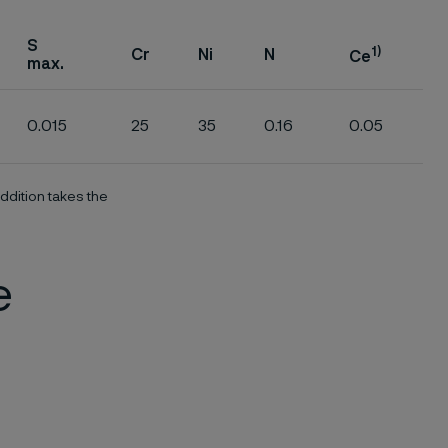
S
1)
Cr
Ni
N
Ce
max.
0.015
25
35
0.16
0.05
ddition takes the
e