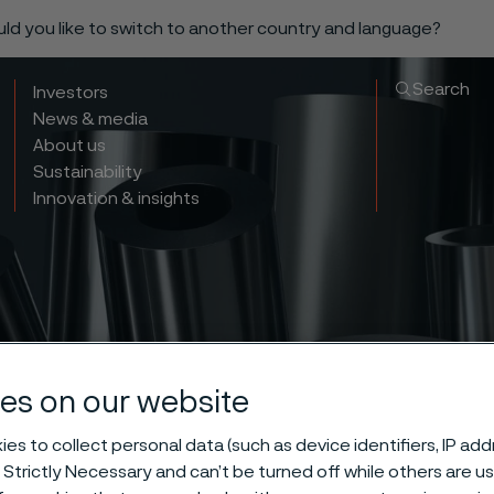
ould you like to switch to another country and language?
Search
Investors
News & media
About us
Sustainability
Innovation & insights
es on our website
ma® 353 MA hig
es to collect personal data (such as device identifiers, IP ad
 Strictly Necessary and can’t be turned off while others are u