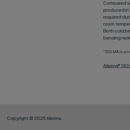
Compared wit
produced in 
required dur
room tempera
Both cold b
bending radi
*353 MA is a
Alleima® 35
Copyright © 2026 Alleima