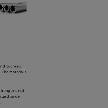
nd its creep
 The material's
strength is not
lized, since
.