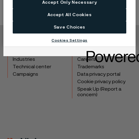
Accept Only Necessary
Accept All Cookies
Save Choices
Copyright © 2026 Alleima
Cookies Settings
Products
Contact
Industries
Careers
Technical center
Trademarks
Campaigns
Data privacy portal
Cookie privacy policy
Speak Up (Report a
concern)