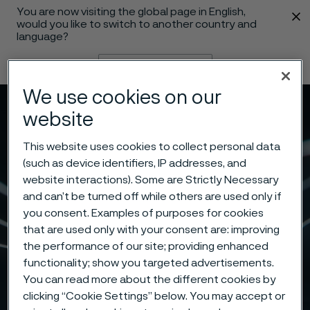
You are now visiting the global page in English,
 content
would you like to switch to another country and
language?
Change language
We use cookies on our
Menu
Search
website
This website uses cookies to collect personal data
(such as device identifiers, IP addresses, and
website interactions). Some are Strictly Necessary
and can’t be turned off while others are used only if
you consent. Examples of purposes for cookies
that are used only with your consent are: improving
the performance of our site; providing enhanced
functionality; show you targeted advertisements.
You can read more about the different cookies by
clicking “Cookie Settings” below. You may accept or