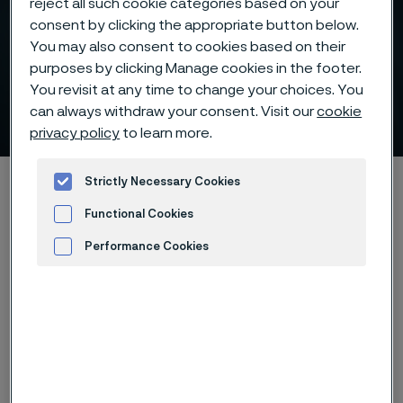
reject all such cookie categories based on your
consent by clicking the appropriate button below.
You may also consent to cookies based on their
purposes by clicking Manage cookies in the footer.
Electric heating reducing
You revisit at any time to change your choices. You
climate impact
can always withdraw your consent. Visit our
cookie
 to content
privacy policy
to learn more.
Home
900 ways to make a change
Strictly Necessary Cookies
Electric heating reducing climate impact
Functional Cookies
Performance Cookies
Advertisement and ad measurement
Back to 900ways