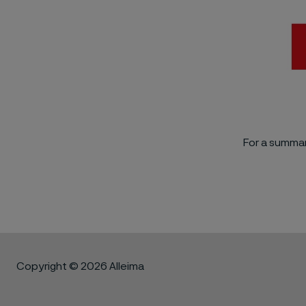
For a summar
Copyright © 2026 Alleima