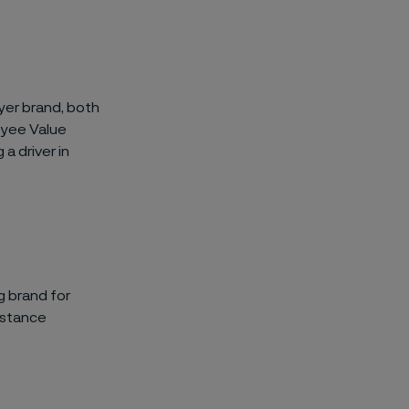
yer brand, both
oyee Value
a driver in
g brand for
istance