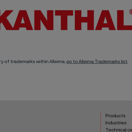
y of trademarks within Alleima,
go to Alleima Trademarks list
.
Products
Industries
Technical c