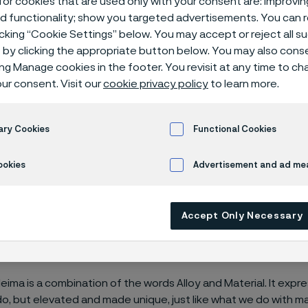
or cookies that are used only with your consent are: improvi
rands
ed functionality; show you targeted advertisements. You can
icking “Cookie Settings” below. You may accept or reject all 
by clicking the appropriate button below. You may also cons
ing Manage cookies in the footer. You revisit at any time to c
ur consent. Visit our
cookie privacy policy
to learn more.
ary Cookies
Functional Cookies
ookies
Advertisement and ad m
®
d Alleima
is quite new, but we have a long
nally proud of where we’ve come from. A
Accept Only Necessary
ere we’re going next. We are Alleima. He
es through materials technology.
eima is a combination of the words Alloy and Material. It expr
o, but elevated and made unique, just like what we do with ma