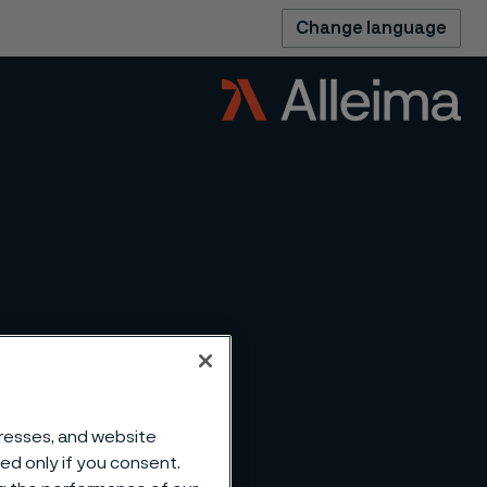
Change language
dresses, and website
sed only if you consent.