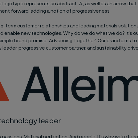
e logotype represents an abstract “A”, as well as an arrow tha
ent forward, adding a notion of progressiveness.
g-term customer relationships and leading materials solutio
nd enable new technologies. Why do we do what we do? It’s our
r simple brand promise, ’Advancing Together’. Our brand aims to
 leader, progressive customer partner, and sustainability drive
 technology leader
passions. Material perfection. And people. It’s why we’re fie