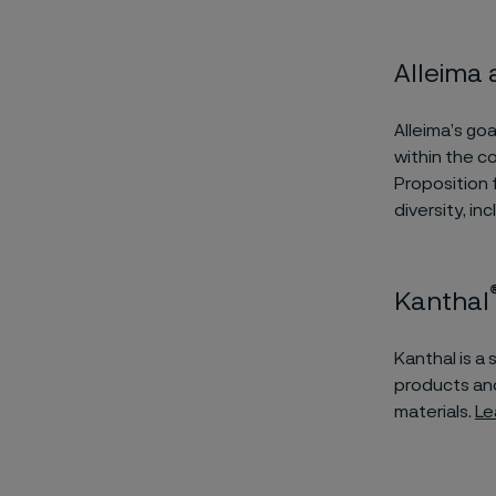
Alleima
Alleima’s go
within the 
Proposition 
diversity, in
Kanthal
Kanthal is a
products and
materials.
Le