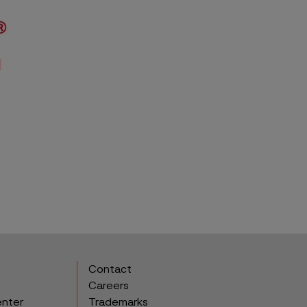
Contact
Careers
enter
Trademarks