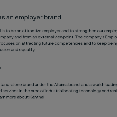
 as an employer brand
al is to be an attractive employer and to strengthen our emplo
company and from an external viewpoint. The company’s Empl
focuses on attracting future competencies and to keep being 
clusion and equality.
®
 stand-alone brand under the Alleima brand, and a world-leadin
 services in the area of industrial heating technology and res
arn more about Kanthal