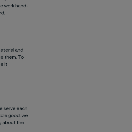
we work hand-
rd.
aterial and
ge them. To
e it
we serve each
nable good, we
g about the