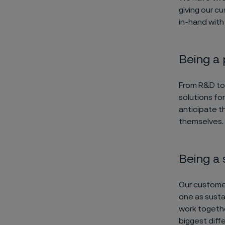
giving our c
in-hand with
Being a
From R&D to 
solutions fo
anticipate t
themselves. 
Being a 
Our customer
one as susta
work togethe
biggest diff