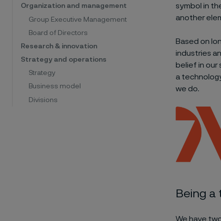
symbol in th
Organization and management
another elem
Group Executive Management
Board of Directors
Based on lon
Research & innovation
industries a
Strategy and operations
belief in ou
Strategy
a technology
Business model
we do.
Divisions
Being a
We have two 