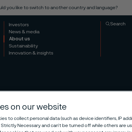
ould you like to switch to another country and language?
Search
Investors
News & media
About us
Sustainability
Innovation & insights
es on our website
es to collect personal data (such as device identifiers, IP ad
 Strictly Necessary and can’t be turned off while others are u