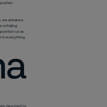
t pushes
ns, we advance
 unfailing
 position us as
r in everything
rcely devoted to