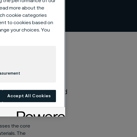
ng the performance of our
 read more about the
such cookie categories
ent to cookies based on
hange your choices. You
easurement
, rich history. We’re
nd even more excited
Accept All Cookies
re to advance
esses the core
terials. The