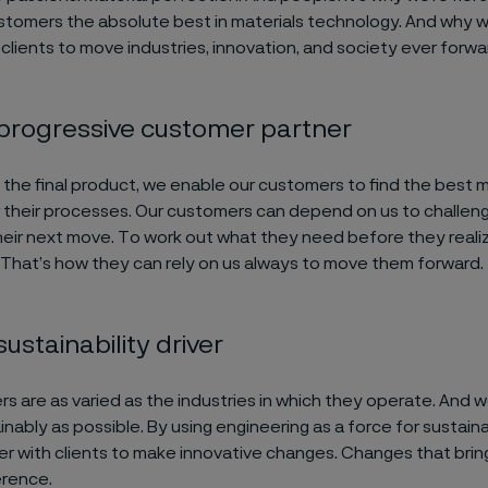
ustomers the absolute best in materials technology. And why 
 clients to move industries, innovation, and society ever forwa
 progressive customer partner
the final product, we enable our customers to find the best m
r their processes. Our customers can depend on us to challen
heir next move. To work out what they need before they realiz
That’s how they can rely on us always to move them forward.
sustainability driver
s are as varied as the industries in which they operate. And 
inably as possible. By using engineering as a force for sustai
r with clients to make innovative changes. Changes that brin
erence.