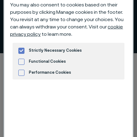
You may also consent to cookies based on their
purposes by clicking Manage cookies in the footer.
You revisit at any time to change your choices. You
Annual General Meeting
can always withdraw your consent. Visit our
cookie
privacy policy
to learn more.
2022
 to content
Strictly Necessary Cookies
Home
Investors
Corporate governance
Functional Cookies
General Meetings
2022 AGM
Performance Cookies
Advertisement and ad measurement
The Annual General Meeting of
Alleima Holding AB was held on
Wednesday April 27, 2022, in
Sandviken, Sweden.