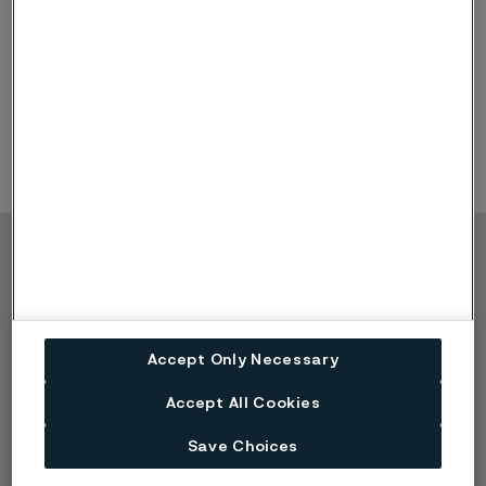
Minutes
Minutes AGM 2022 (PDF, 131 kB)
Copyright © 2026 Alleima
Products
Contact
Industries
Careers
Technical center
Trademarks
Accept Only Necessary
Campaigns
Data privacy portal
Accept All Cookies
Cookie privacy policy
Speak Up (Report a
Save Choices
concern)