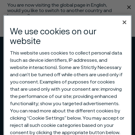
You are now visiting the global page in English,
 content
would you like to switch to another country and
language?
Change language
We use cookies on our
website
Menu
Search
This website uses cookies to collect personal data
(such as device identifiers, IP addresses, and
website interactions). Some are Strictly Necessary
and can’t be turned off while others are used only if
you consent. Examples of purposes for cookies
that are used only with your consent are: improving
the performance of our site; providing enhanced
functionality; show you targeted advertisements.
You can read more about the different cookies by
clicking “Cookie Settings” below. You may accept or
reject all such cookie categories based on your
consent by clicking the appropriate button below.