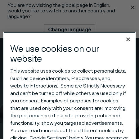
You are now visiting the global page in English,
 content
would you like to switch to another country and
language?
Change language
We use cookies on our
Menu
Search
website
This website uses cookies to collect personal data
(such as device identifiers, IP addresses, and
website interactions). Some are Strictly Necessary
and can’t be turned off while others are used only if
you consent. Examples of purposes for cookies
that are used only with your consent are: improving
the performance of our site; providing enhanced
functionality; show you targeted advertisements.
You can read more about the different cookies by
clicking “Cookie Settings” below. You may accept or