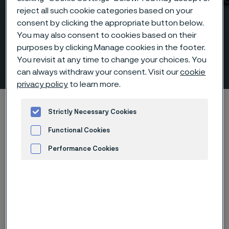
reject all such cookie categories based on your
consent by clicking the appropriate button below.
You may also consent to cookies based on their
purposes by clicking Manage cookies in the footer.
You revisit at any time to change your choices. You
Fittings & flanges
 to content
can always withdraw your consent. Visit our
cookie
privacy policy
to learn more.
Home
Products
Fittings & flanges
Strictly Necessary Cookies
Functional Cookies
Performance Cookies
Alleima fittings and
Advertisement and ad measurement
flanges are engineered
to deliver
uncompromising