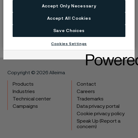
Accept Only Necessary
Flanges
Accept All Cookies
Flange solutions that secure your system integrity
Save Choices
Cookies Settings
Copyright © 2026 Alleima
Products
Contact
Industries
Careers
Technical center
Trademarks
Campaigns
Data privacy portal
Cookie privacy policy
Speak Up (Report a
concern)