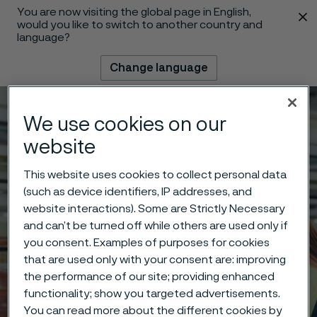
You are now visiting the global page in English,
 content
would you like to switch to another country and
language?
Change language
Menu
Search
We use cookies on our
website
This website uses cookies to collect personal data
(such as device identifiers, IP addresses, and
website interactions). Some are Strictly Necessary
and can’t be turned off while others are used only if
you consent. Examples of purposes for cookies
that are used only with your consent are: improving
the performance of our site; providing enhanced
functionality; show you targeted advertisements.
You can read more about the different cookies by