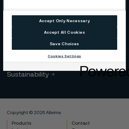
Alleima at a glance
Accept Only Necessary
Code of conduct
Accept All Cookies
Core values
Save Choices
Cookies Settings
History
Sustainability
Copyright © 2026 Alleima
Products
Contact