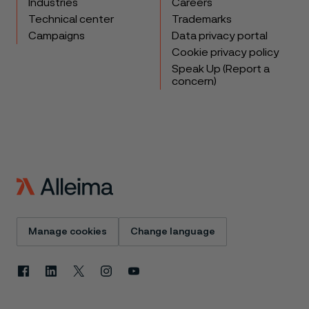
Industries
Careers
Technical center
Trademarks
Campaigns
Data privacy portal
Cookie privacy policy
Speak Up (Report a
concern)
Manage cookies
Change language
Facebook
Linkedin
X
Instagram
Youtube