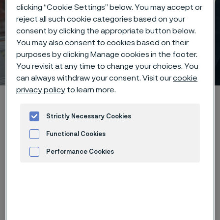
clicking “Cookie Settings” below. You may accept or
reject all such cookie categories based on your
consent by clicking the appropriate button below.
You may also consent to cookies based on their
purposes by clicking Manage cookies in the footer.
Why work at Alleima?
You revisit at any time to change your choices. You
 to content
can always withdraw your consent. Visit our
cookie
privacy policy
to learn more.
Home
Careers
Life at Alleima
Why work at Alleima?
Strictly Necessary Cookies
Functional Cookies
Performance Cookies
We're a company driven by purpose,
curiosity, and innovation - on a
Advertisement and ad measurement
mission to shape a sustainable
future through advanced materials.
But what truly sets us apart is our