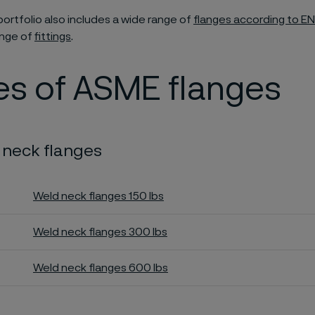
portfolio also includes a wide range of
flanges according to EN
ange of
fittings
.
es of ASME flanges
 neck flanges
Weld neck flanges 150 lbs
Weld neck flanges 300 lbs
Weld neck flanges 600 lbs