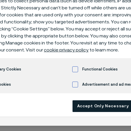
es to collect personal data (such as device identifiers, IP ad
ding to ASTM
 Strictly Necessary and can’t be turned off while others are u
or cookies that are used only with your consent are: improvi
ed functionality; show you targeted advertisements. You can
icking “Cookie Settings” below. You may accept or reject all 
by clicking the appropriate button below. You may also cons
ing Manage cookies in the footer. You revisit at any time to c
ur consent. Visit our
cookie privacy policy
to learn more.
ary Cookies
Functional Cookies
working in the US or globally on a project 
 flanges compliant with the American Soci
ookies
Advertisement and ad m
and Materials (ASTM) or American Society
al Engineers (ASME). No worries – Alleima
Accept Only Necessary
ge of ASTM/ASME flanges in various type
 steel.