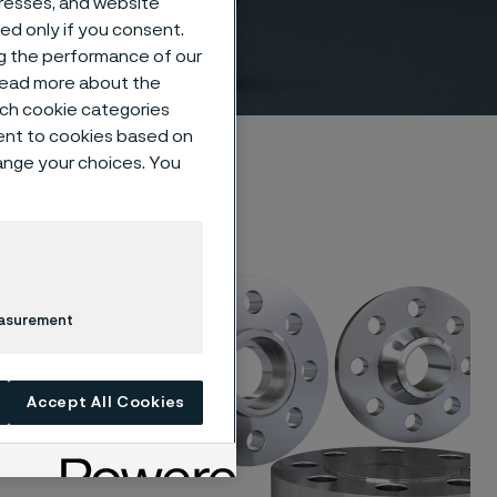
dresses, and website
/ASME
sed only if you consent.
ng the performance of our
 read more about the
such cookie categories
ent to cookies based on
hange your choices. You
that
ety for
easurement
 of
 offers a
Accept All Cookies
s of