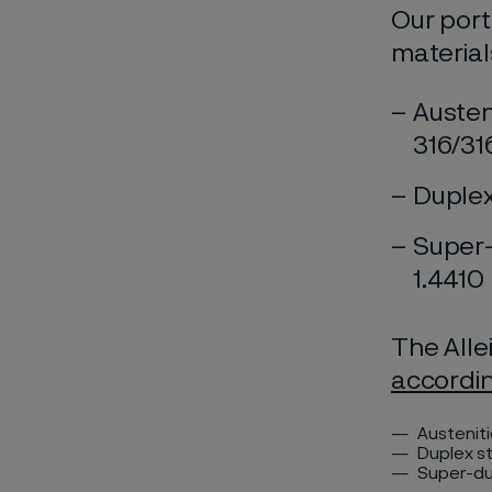
Our port
material
Austen
316/31
Duplex
Super-
1.4410
The Alle
accordi
Austenit
Duplex st
Super-dup