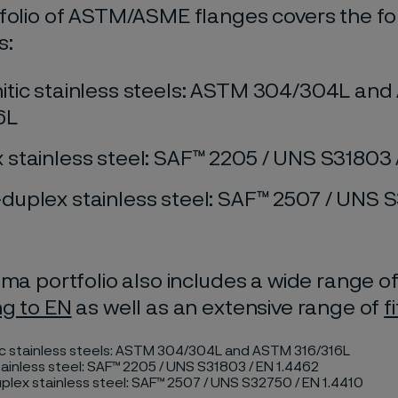
folio of ASTM/ASME flanges covers the fo
s:
itic stainless steels: ASTM 304/304L an
6L
 stainless steel: SAF™ 2205 / UNS S31803 
duplex stainless steel: SAF™ 2507 / UNS 
ima portfolio also includes a wide range o
ng to EN
as well as an extensive range of
f
ic stainless steels: ASTM 304/304L and ASTM 316/316L
ainless steel: SAF™ 2205 / UNS S31803 / EN 1.4462
lex stainless steel: SAF™ 2507 / UNS S32750 / EN 1.4410