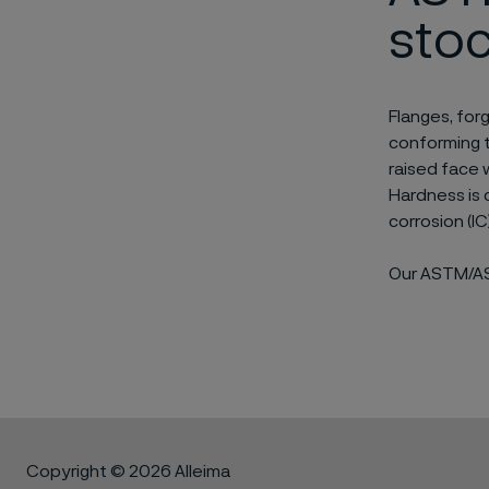
sto
Flanges, for
conforming t
raised face 
Hardness is 
corrosion (I
Our ASTM/ASM
Copyright © 2026 Alleima