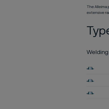
The Alleima 
extensive r
Typ
Welding