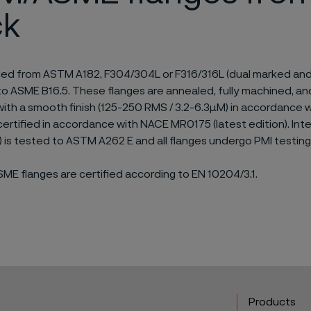
ck
ged from ASTM A182, F304/304L or F316/316L (dual marked and 
o ASME B16.5. These flanges are annealed, fully machined, an
with a smooth finish (125-250 RMS / 3.2-6.3µM) in accordance
certified in accordance with NACE MR0175 (latest edition). Inte
C) is tested to ASTM A262 E and all flanges undergo PMI testing
E flanges are certified according to EN 10204/3.1.
Products