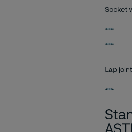
Socket 
Lap join
Stan
AST