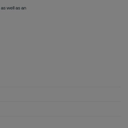
as well as an