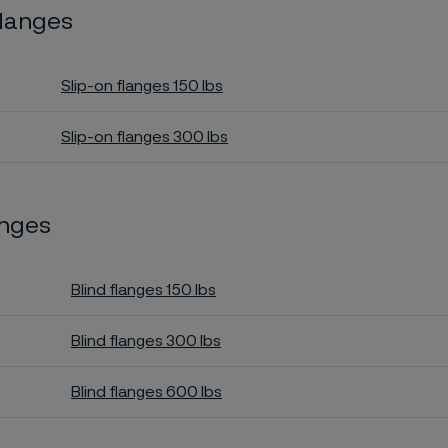
flanges
Slip-on flanges 150 lbs
Slip-on flanges 300 lbs
anges
Blind flanges 150 lbs
Blind flanges 300 lbs
Blind flanges 600 lbs