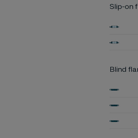
Slip-on 
Blind fl