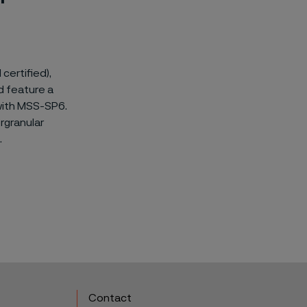
certified),
d feature a
 with MSS-SP6.
rgranular
.
Contact