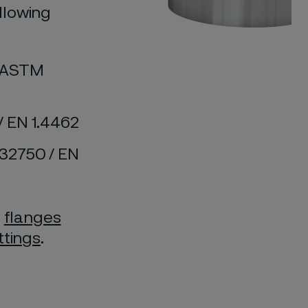
llowing
d ASTM
/ EN 1.4462
S32750 / EN
f
flanges
ittings
.