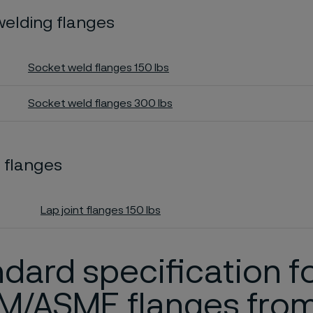
welding flanges
Socket weld flanges 150 lbs
Socket weld flanges 300 lbs
t flanges
Lap joint flanges 150 lbs
dard specification f
M/ASME flanges fro