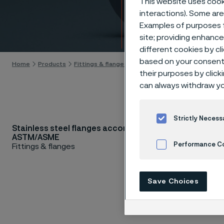
This website uses cooki
accor
interactions). Some are
Examples of purposes f
Skip to content
site; providing enhanc
different cookies by cl
based on your consent 
Home
Products
Fittings & flanges
Flanges
ASTM/ASME flanges
their purposes by click
can always withdraw yo
Strictly Necess
Stainless steel flanges according to
Are you 
ASTM/ASME
requires
Performance C
Fittings & flanges
Testing 
Cookies Settings
Mechanic
Save Choices
wide ran
stainless