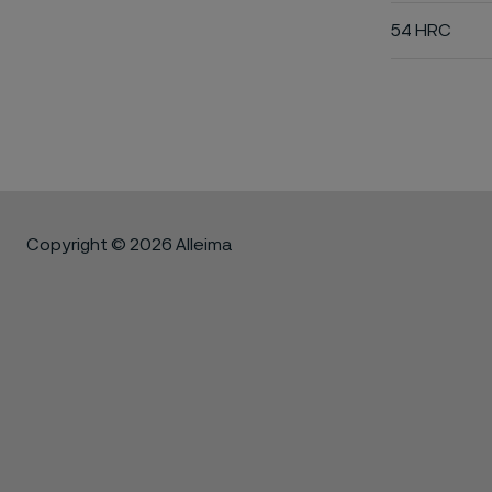
54 HRC
Copyright © 2026 Alleima