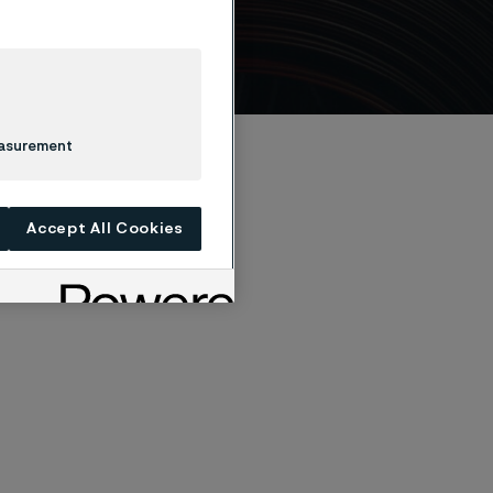
easurement
Accept All Cookies