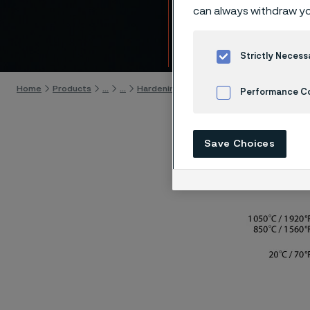
13C26
can always withdraw yo
Skip to content
Strictly Necess
Home
Products
...
...
Hardening guide
Hardening programs
Performance C
Cookies Settings
Save Choices