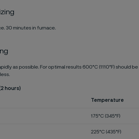
izing
e. 30 minutes in furnace.
ing
pidly as possible. For optimal results 600°C (1110°F) should be
less.
(2 hours)
Temperature
175°C (345°F)
225°C (435°F)