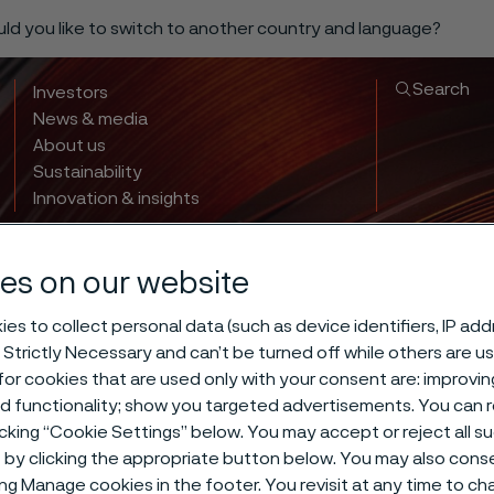
ould you like to switch to another country and language?
Search
Investors
News & media
About us
Sustainability
Innovation & insights
es on our website
es to collect personal data (such as device identifiers, IP ad
 Strictly Necessary and can’t be turned off while others are u
or cookies that are used only with your consent are: improvi
ed functionality; show you targeted advertisements. You can
 hardening of 
icking “Cookie Settings” below. You may accept or reject all 
by clicking the appropriate button below. You may also cons
ing Manage cookies in the footer. You revisit at any time to c