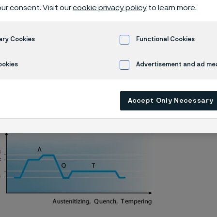
 knife steel
ur consent. Visit our
cookie privacy policy
to learn more.
ary Cookies
Functional Cookies
Alleima® 13C26 batch hardening
ookies
Advertisement and ad m
Accept Only Necessary