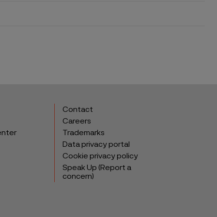
Contact
Careers
enter
Trademarks
Data privacy portal
Cookie privacy policy
Speak Up (Report a
concern)