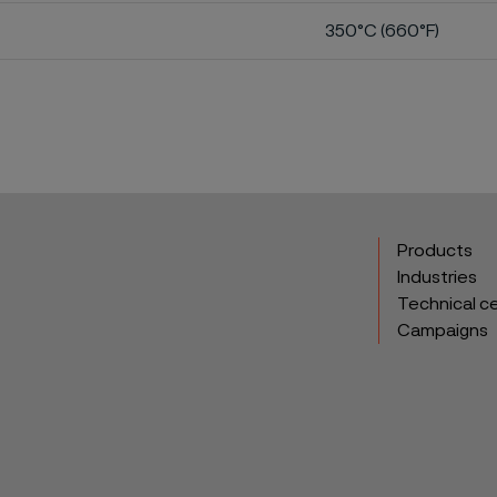
350°C (660°F)
Products
Industries
Technical c
Campaigns