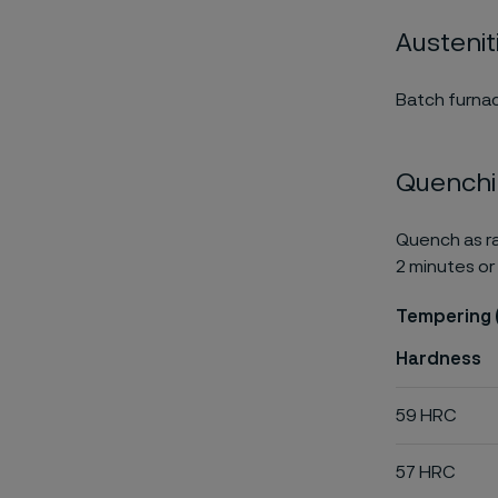
Austenit
Batch furnac
Quench
Quench as ra
2 minutes or 
Tempering 
Hardness
59 HRC
57 HRC