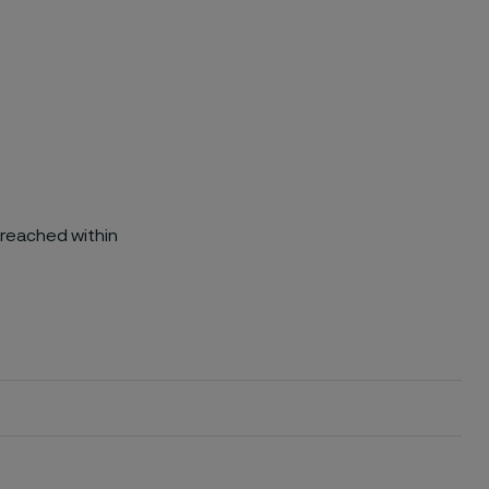
 reached within