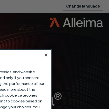
Change language
dresses, and website
sed only if you consent.
ng the performance of our
 read more about the
Alleima®
such cookie categories
ent to cookies based on
hange your choices. You