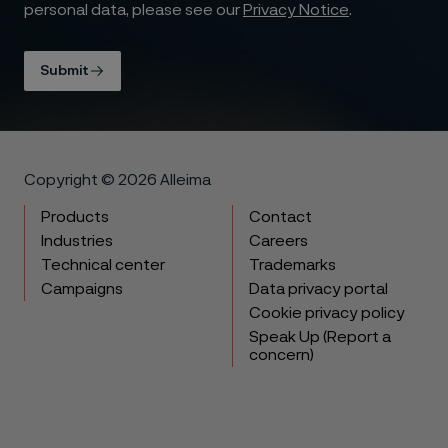
personal data, please see our
Privacy Notice
.
Submit
Copyright © 2026 Alleima
Products
Contact
Industries
Careers
Technical center
Trademarks
Campaigns
Data privacy portal
Cookie privacy policy
Speak Up (Report a
concern)