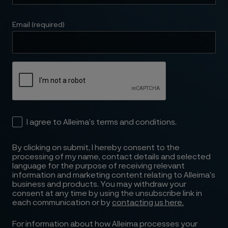
Email (required)
I agree to Alleima’s terms and conditions.
By clicking on submit, I hereby consent to the
processing of my name, contact details and selected
language for the purpose of receiving relevant
information and marketing content relating to Alleima’s
business and products. You may withdraw your
consent at any time by using the unsubscribe link in
each communication or by
contacting us here.
For information about how Alleima processes your