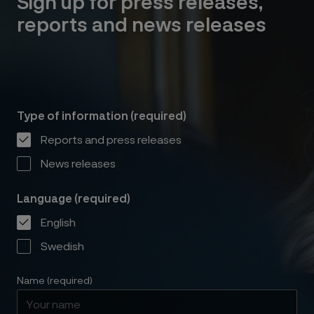
Sign up for press releases,
reports and news releases
Type of information (required)
Reports and press releases
News releases
Language (required)
English
Swedish
Name (required)