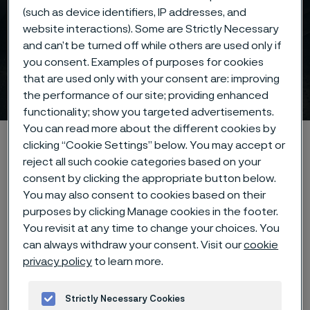
(such as device identifiers, IP addresses, and
website interactions). Some are Strictly Necessary
and can’t be turned off while others are used only if
you consent. Examples of purposes for cookies
that are used only with your consent are: improving
Investors
 to content
the performance of our site; providing enhanced
functionality; show you targeted advertisements.
You can read more about the different cookies by
Home
Investors
clicking “Cookie Settings” below. You may accept or
reject all such cookie categories based on your
consent by clicking the appropriate button below.
You may also consent to cookies based on their
purposes by clicking Manage cookies in the footer.
You revisit at any time to change your choices. You
Q2 2026 Interim report
can always withdraw your consent. Visit our
cookie
privacy policy
to learn more.
Q2 2026 interim report July 17 at 11:30 CEST
Strictly Necessary Cookies