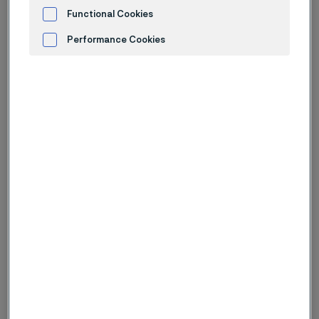
English report (PDF, 1.1 MB)
Functional Cookies
Swedish report (PDF, 1.1 MB)
Performance Cookies
Advertisement and ad measurement
Financial fact sheet (XLSX, 102 kB)
Webcast
Presentation (PDF, 2.5 MB)
All reports