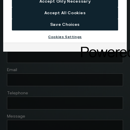
Country
Accept Only Necessary
Accept All Cookies
Name
Save Choices
Cookies Settings
Company
Email
Telephone
Message