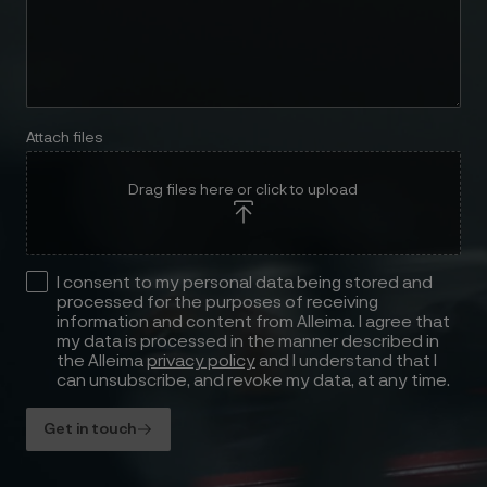
Attach files
Drag files here or click to upload
I consent to my personal data being stored and
processed for the purposes of receiving
information and content from Alleima. I agree that
my data is processed in the manner described in
the Alleima
privacy policy
and I understand that I
can unsubscribe, and revoke my data, at any time.
Get in touch