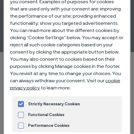
you consent. Examples of purposes for cookies
that are used only with your consent are: improving
the performance of our site; providing enhanced
functionality; show you targeted advertisements.
Medical tube and bar
You can read more about the different cookies by
solutions
clicking “Cookie Settings” below. You may accept or
 to content
reject all such cookie categories based on your
consent by clicking the appropriate button below.
You may also consent to cookies based on their
Home
Products
Tube & pipe
Medical tubes
purposes by clicking Manage cookies in the footer.
You revisit at any time to change your choices. You
can always withdraw your consent. Visit our
cookie
privacy policy
to learn more.
Medical tube and bar solutions
Tube & pipe
Strictly Necessary Cookies
Contact us
Functional Cookies
Performance Cookies