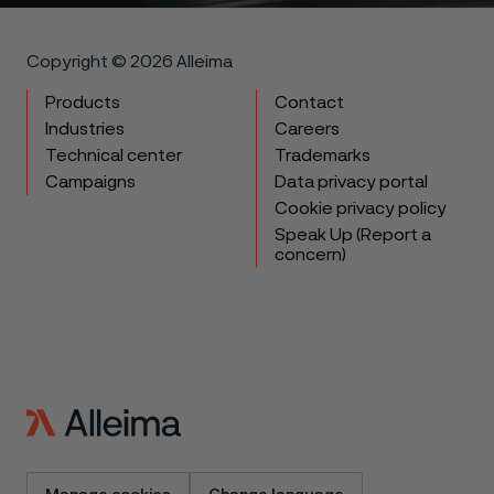
Copyright © 2026 Alleima
Products
Contact
Industries
Careers
Technical center
Trademarks
Campaigns
Data privacy portal
Cookie privacy policy
Speak Up (Report a
concern)