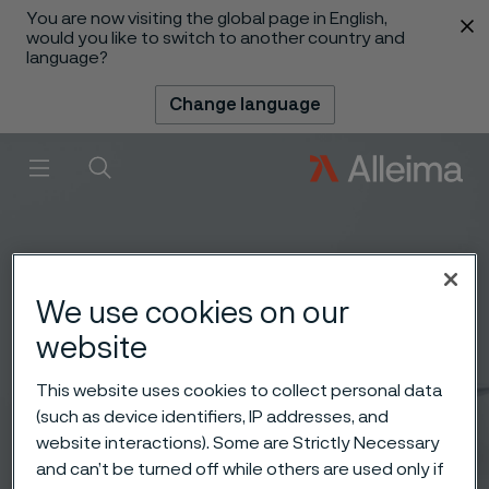
You are now visiting the global page in English,
 content
would you like to switch to another country and
language?
Change language
Menu
Search
We use cookies on our
website
This website uses cookies to collect personal data
(such as device identifiers, IP addresses, and
website interactions). Some are Strictly Necessary
and can’t be turned off while others are used only if