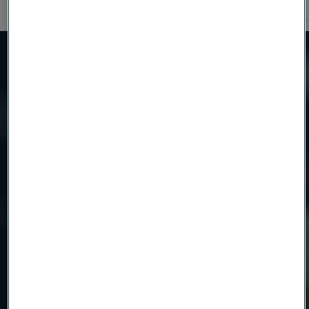
600
Need to know more?
We're here to help
Country
Name
Company