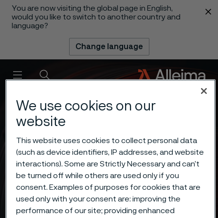
You are now visiting the global page in English,
 content
would you like to switch to another country and
language?
Change language
Menu
Search
We use cookies on our
website
This website uses cookies to collect personal data
(such as device identifiers, IP addresses, and website
interactions). Some are Strictly Necessary and can’t
be turned off while others are used only if you
consent. Examples of purposes for cookies that are
used only with your consent are: improving the
performance of our site; providing enhanced