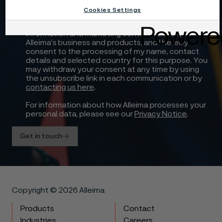
Cookies Settings
Yes, I want to sign up for receiving relevant
information and marketing content relating to
Alleima’s business and products, and I hereby
consent to the processing of my name, contact
details and selected country for this purpose. You
may withdraw your consent at any time by using
the unsubscribe link in each communication or by
contacting us here
.
For information about how Alleima processes your
personal data, please see our
Privacy Notice
.
Get in touch
Copyright © 2026 Alleima
Products
Contact
Industries
Careers