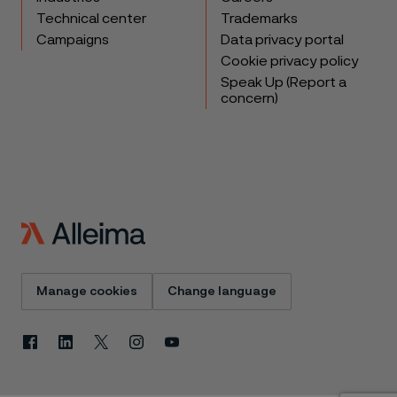
Technical center
Trademarks
Campaigns
Data privacy portal
Cookie privacy policy
Speak Up (Report a
concern)
Manage cookies
Change language
Facebook
Linkedin
X
Instagram
Youtube