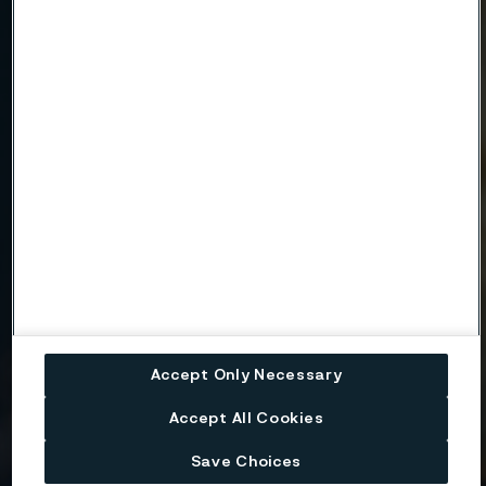
Email
Telephone
Message
Accept Only Necessary
Attach files
Accept All Cookies
Drag files here or click to upload
Save Choices