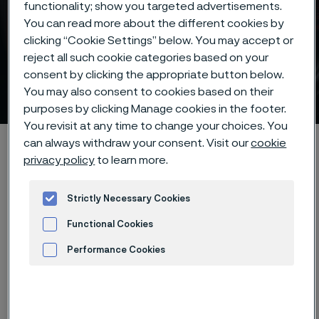
functionality; show you targeted advertisements.
You can read more about the different cookies by
clicking “Cookie Settings” below. You may accept or
reject all such cookie categories based on your
Size tolerances for strip
consent by clicking the appropriate button below.
steel
You may also consent to cookies based on their
 to content
purposes by clicking Manage cookies in the footer.
You revisit at any time to change your choices. You
Home
Products
Strip steel
Size tolerances
can always withdraw your consent. Visit our
cookie
privacy policy
to learn more.
Strictly Necessary Cookies
The thickness and width tolerances
Functional Cookies
are +/- tolerances to the nominal
Performance Cookies
size. The normal tolerance classes
Advertisement and ad measurement
for most of our strip products are T2
and B1. Tighter tolerances as well as