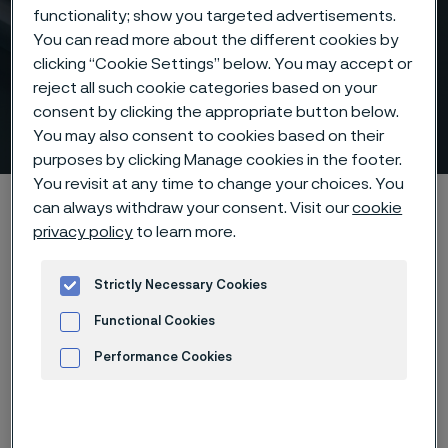
functionality; show you targeted advertisements.
You can read more about the different cookies by
clicking “Cookie Settings” below. You may accept or
Control lines that help you
reject all such cookie categories based on your
consent by clicking the appropriate button below.
take control
You may also consent to cookies based on their
 to content
purposes by clicking Manage cookies in the footer.
You revisit at any time to change your choices. You
Home
Products
Tube & pipe
Control lines
can always withdraw your consent. Visit our
cookie
privacy policy
to learn more.
Strictly Necessary Cookies
Control lines
Tube & pipe
Functional Cookies
Performance Cookies
Contact us
Advertisement and ad measurement