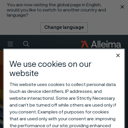
You are now visiting the global page in English,
 content
would you like to switch to another country and
language?
Change language
Menu
Search
We use cookies on our
website
This website uses cookies to collect personal data
(such as device identifiers, IP addresses, and
website interactions). Some are Strictly Necessary
and can’t be turned off while others are used only if
you consent. Examples of purposes for cookies
that are used only with your consent are: improving
the performance of our site; providing enhanced