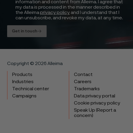
information and content from Alleima. I agree that
my data is processed in the manner described in
the Alleima
privacy policy
and I understand that I
can unsubscribe, and revoke my data, at any time.
Get in touch
Copyright © 2026 Alleima
Products
Contact
Industries
Careers
Technical center
Trademarks
Campaigns
Data privacy portal
Cookie privacy policy
Speak Up (Report a
concern)