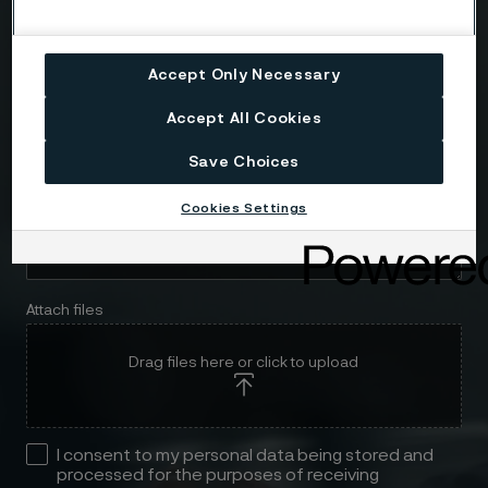
Telephone
Accept Only Necessary
Accept All Cookies
Message
Save Choices
Cookies Settings
Attach files
Drag files here or click to upload
I consent to my personal data being stored and
processed for the purposes of receiving