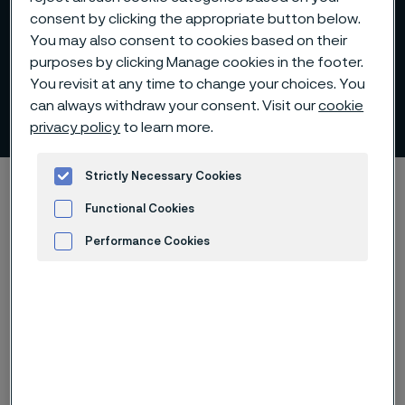
consent by clicking the appropriate button below.
You may also consent to cookies based on their
purposes by clicking Manage cookies in the footer.
Production process for
You revisit at any time to change your choices. You
can always withdraw your consent. Visit our
cookie
billets and blooms
 to content
privacy policy
to learn more.
Strictly Necessary Cookies
Home
Products
Billets and blooms
Production process
Functional Cookies
Performance Cookies
Advertisement and ad measurement
Our production plants are designed
especially for the efficient
manufacture of long products in
stainless steels and high-alloy
materials in round, square and