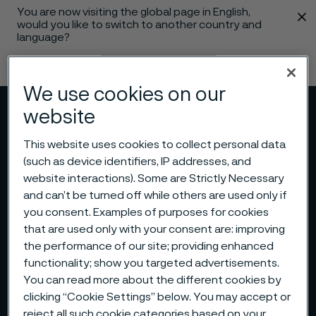
You are now visiting the global page in English,
 content
would you like to switch to another country and
language?
Change language
We use cookies on our
website
Menu
Search
This website uses cookies to collect personal data
(such as device identifiers, IP addresses, and
website interactions). Some are Strictly Necessary
and can’t be turned off while others are used only if
you consent. Examples of purposes for cookies
that are used only with your consent are: improving
the performance of our site; providing enhanced
functionality; show you targeted advertisements.
You can read more about the different cookies by
clicking “Cookie Settings” below. You may accept or
reject all such cookie categories based on your