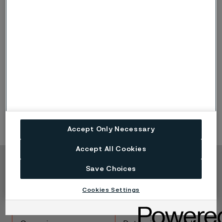
some sizes of round bar for extrusion, are produced.
Alleima has a hydraulic forging press with a maximum
press force of around 1800 tonnes.
The new billet mill is used for rolling round and square
billets in sizes below 200 mm (7.87 in.). In billet
conditioning, finishing operations such as
straightening, cutting, peel turning, grinding, marking
and quality inspection are carried out.
Accept Only Necessary
Accept All Cookies
Save Choices
Copyright © 2026 Alleima
Products
Contact
Cookies Settings
Industries
Careers
Technical center
Trademarks