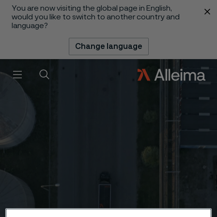
You are now visiting the global page in English,
 content
would you like to switch to another country and
language?
Change language
Menu
Search