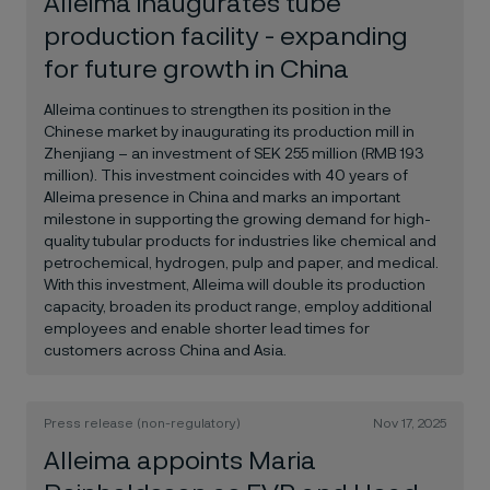
Alleima inaugurates tube
production facility - expanding
for future growth in China
Alleima continues to strengthen its position in the
Chinese market by inaugurating its production mill in
Zhenjiang – an investment of SEK 255 million (RMB 193
million). This investment coincides with 40 years of
Alleima presence in China and marks an important
milestone in supporting the growing demand for high-
quality tubular products for industries like chemical and
petrochemical, hydrogen, pulp and paper, and medical.
With this investment, Alleima will double its production
capacity, broaden its product range, employ additional
employees and enable shorter lead times for
customers across China and Asia.
Press release (non-regulatory)
Nov 17, 2025
Alleima appoints Maria