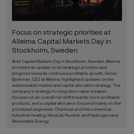
Focus on strategic priorities at
Alleima Capital Markets Day in
Stockholm, Sweden
At its Capital Markets Day in Stockholm, Sweden, Alleima
provided an update on its strategic priorities and
progress towards continued profitable growth. Göran
Björkman, CEO at Alleima, highlighted updates on the
addressable market and capital allocation strategy. The
company’s strategy for long-term value creation
focuses on an overall mix shift towards more profitable
products, and a capital allocation focused mainly on five
prioritized segments: Chemical and Petrochemical,
Industrial Heating, Medical, Nuclear, and Hydrogen and
Renewable Energy.