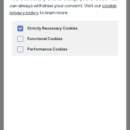
can always withdraw your consent. Visit our
cookie
privacy policy
to learn more.
Strictly Necessary Cookies
Functional Cookies
Performance Cookies
Advertisement and ad measurement
Alleima receives major umbilical
tubing order
Alleima has received a major order for advanced umbilical
tubes from a global provider of subsea technology to a total
value of approximately SEK 995 million. The advanced tubing
will be used in one of Indonesia’s major energy projects in
recent years.