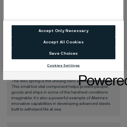
Accept Only Necessary
Accept All Cookies
Save Choices
When innovative materials make
Cookies Settings
all the difference
The disc spring is the unsung hero of the seven seas.
This small but vital component helps protect people,
goods and ships in some of the harshest conditions
imaginable. It’s also a powerful example of Alleima’s
innovative capabilities in developing advanced steels
built to withstand life at sea.