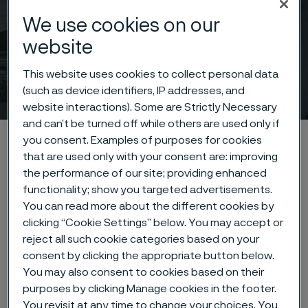
We use cookies on our
website
This website uses cookies to collect personal data
News & media
(such as device identifiers, IP addresses, and
 to content
website interactions). Some are Strictly Necessary
and can’t be turned off while others are used only if
Home
News & media
you consent. Examples of purposes for cookies
that are used only with your consent are: improving
the performance of our site; providing enhanced
functionality; show you targeted advertisements.
You can read more about the different cookies by
Highlighted news &
clicking “Cookie Settings” below. You may accept or
features
reject all such cookie categories based on your
consent by clicking the appropriate button below.
You may also consent to cookies based on their
Press release (regulatory)
10 June, 2026
purposes by clicking Manage cookies in the footer.
You revisit at any time to change your choices. You