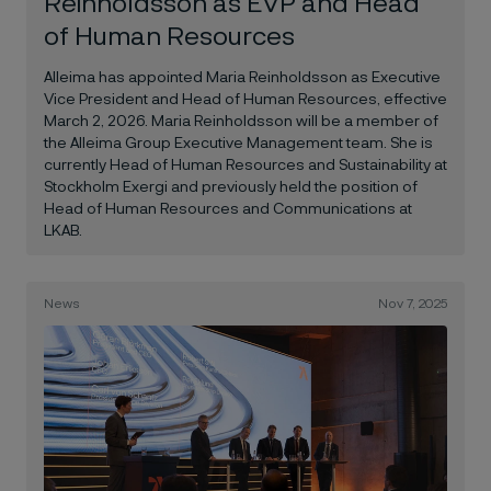
Reinholdsson as EVP and Head
of Human Resources
Alleima has appointed Maria Reinholdsson as Executive
Vice President and Head of Human Resources, effective
March 2, 2026. Maria Reinholdsson will be a member of
the Alleima Group Executive Management team. She is
currently Head of Human Resources and Sustainability at
Stockholm Exergi and previously held the position of
Head of Human Resources and Communications at
LKAB.
News
Nov 7, 2025