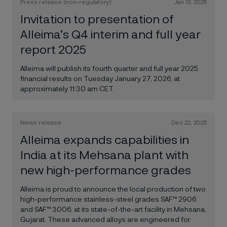
Press release (non-regulatory)
Jan 13, 2026
Invitation to presentation of
Alleima’s Q4 interim and full year
report 2025
Alleima will publish its fourth quarter and full year 2025
financial results on Tuesday January 27, 2026, at
approximately 11:30 am CET.
News release
Dec 22, 2025
Alleima expands capabilities in
India at its Mehsana plant with
new high-performance grades
Alleima is proud to announce the local production of two
high-performance stainless-steel grades SAF™ 2906
and SAF™ 3006, at its state-of-the-art facility in Mehsana,
Gujarat. These advanced alloys are engineered for