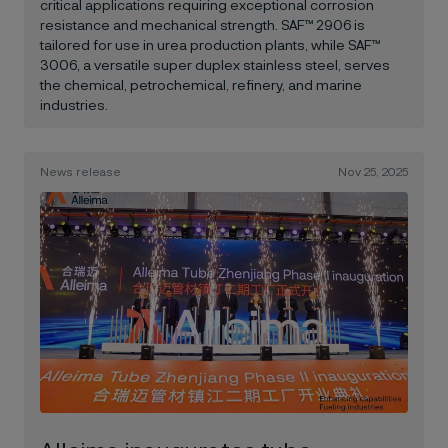
critical applications requiring exceptional corrosion
resistance and mechanical strength. SAF™ 2906 is
tailored for use in urea production plants, while SAF™
3006, a versatile super duplex stainless steel, serves
the chemical, petrochemical, refinery, and marine
industries.
News release
Nov 25, 2025