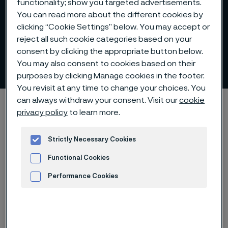
functionality; show you targeted advertisements.
You can read more about the different cookies by
clicking “Cookie Settings” below. You may accept or
reject all such cookie categories based on your
Group Executive
consent by clicking the appropriate button below.
Management
You may also consent to cookies based on their
 to content
purposes by clicking Manage cookies in the footer.
You revisit at any time to change your choices. You
can always withdraw your consent. Visit our
cookie
Home
Investors
Corporate governance
privacy policy
to learn more.
Group Executive Management
Strictly Necessary Cookies
Functional Cookies
Alleima AB's Group Executive
Performance Cookies
Management consists of the
Advertisement and ad measurement
following members