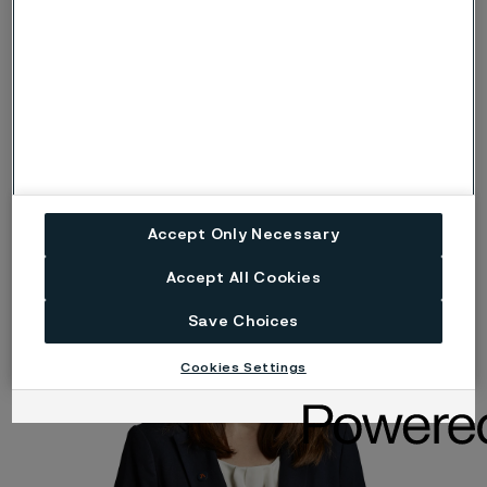
Tom Eriksson
Executive Vice President and Head of Strategic Research
Accept Only Necessary
Accept All Cookies
Save Choices
Cookies Settings