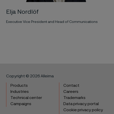
Elja Nordlöf
Executive Vice President and Head of Communications
Copyright © 2026 Alleima
Products
Contact
Industries
Careers
Technical center
Trademarks
Campaigns
Data privacy portal
Cookie privacy policy