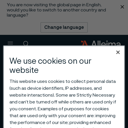
You are now visiting the global page in English,
 content
would you like to switch to another country and
language?
Change language
Menu
Search
We use cookies on our
website
This website uses cookies to collect personal data
(such as device identifiers, IP addresses, and
website interactions). Some are Strictly Necessary
and can’t be turned off while others are used only if
you consent. Examples of purposes for cookies
that are used only with your consent are: improving
the performance of our site; providing enhanced