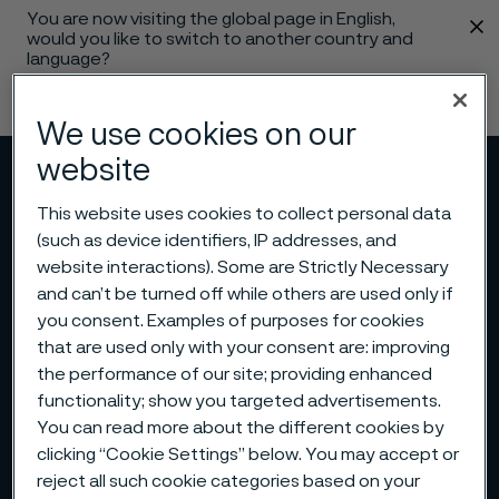
You are now visiting the global page in English,
 content
would you like to switch to another country and
language?
Change language
We use cookies on our
website
Menu
Search
This website uses cookies to collect personal data
(such as device identifiers, IP addresses, and
website interactions). Some are Strictly Necessary
and can’t be turned off while others are used only if
you consent. Examples of purposes for cookies
that are used only with your consent are: improving
the performance of our site; providing enhanced
functionality; show you targeted advertisements.
You can read more about the different cookies by
clicking “Cookie Settings” below. You may accept or
reject all such cookie categories based on your