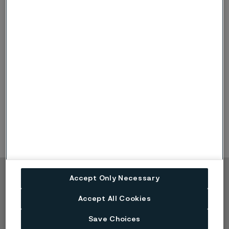
Information regarding shareholding and board
assignments are as of December 31, 2025, with
changes thereafter known to the company. For
information on share transactions conducted after
December 31, 2025, refer to the
website of the
Swedish Financial Supervisory Authority
.
Board assignments refer to assignments outside the
Alleima Group.
Accept Only Necessary
Copyright © 2026 Alleima
Accept All Cookies
Products
Contact
Industries
Careers
Save Choices
Technical center
Trademarks