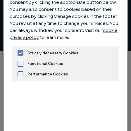
consent by clicking the appropriate button below.
You may also consent to cookies based on their
purposes by clicking Manage cookies in the footer.
You revisit at any time to change your choices. You
can always withdraw your consent. Visit our
cookie
Johan Eriksson
privacy policy
to learn more.
 to content
Strictly Necessary Cookies
Home
Investors
Corporate governance
Functional Cookies
Group Executive Management
Johan Eriksson
Performance Cookies
Advertisement and ad measurement
Chief Financial Officer since 2025
Born 1973