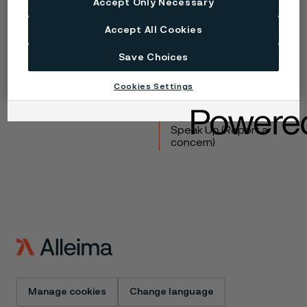
Accept Only Necessary
Copyright © 2026 Alleima
Accept All Cookies
Products
Contact
Save Choices
Industries
Careers
Technical center
Trademarks
Cookies Settings
Campaigns
Data privacy portal
Cookie privacy policy
Speak Up (Report a
concern)
Manage cookies
Change language