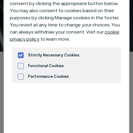
consent by clicking the appropriate button below.
You may also consent to cookies based on their
purposes by clicking Manage cookies in the footer.
You revisit at any time to change your choices. You
can always withdraw your consent. Visit our
cookie
Technical services
privacy policy
to learn more.
 to content
Strictly Necessary Cookies
Home
Products
Tube & pipe
Technical services
Functional Cookies
Performance Cookies
Advertisement and ad measurement
If you are looking for ways to prolong
the service life of your equipment,
establish a more efficient process or
improve the quality of your end-
product, Alleima can help you. Below