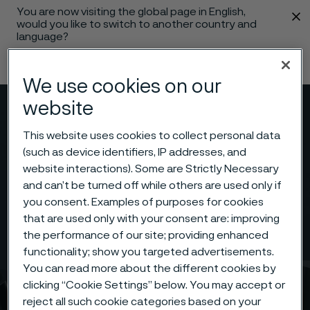
You are now visiting the global page in English,
 content
would you like to switch to another country and
language?
Change language
We use cookies on our
website
Menu
Search
This website uses cookies to collect personal data
(such as device identifiers, IP addresses, and
website interactions). Some are Strictly Necessary
and can’t be turned off while others are used only if
you consent. Examples of purposes for cookies
that are used only with your consent are: improving
the performance of our site; providing enhanced
functionality; show you targeted advertisements.
You can read more about the different cookies by
clicking “Cookie Settings” below. You may accept or
reject all such cookie categories based on your