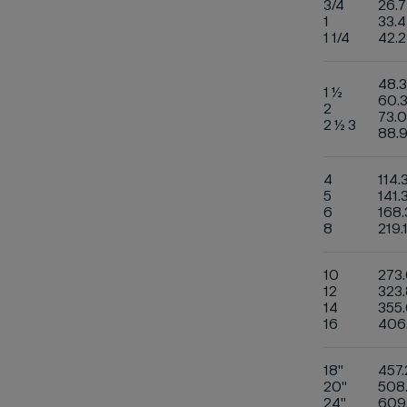
3/4
26.7
1
33.4
1 1/4
42.2
48.3
1 ½
60.
2
73.0
2 ½ 3
88.
4
114.
5
141.
6
168.
8
219.
10
273
12
323.
14
355.
16
406
18"
457.
20"
508
24"
609