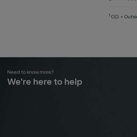
1
O.D. = Outs
Need to know more?
We're here to help