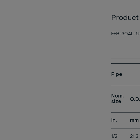
Product
FFB-304L-6
Pipe
Nom.
O.D
size
in.
mm
1/2
21.3