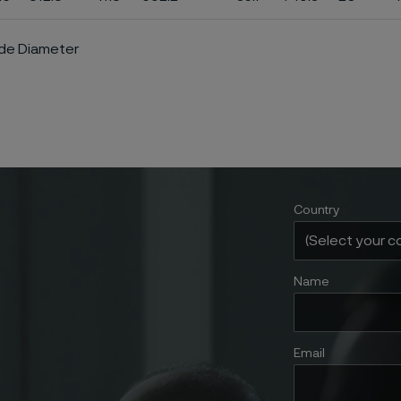
ide Diameter
Country
Name
Email