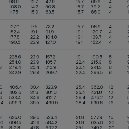
98.6
12.7
42.9
15.7
69.9
4
108.0
14.2
50.8
15.7
79.2
4
117.5
15.9
63.5
15.7
88.9
4
127.0
17.5
73.2
15.7
98.6
4
3
152.4
19.1
91.9
19.1
120.7
4
177.8
22.2
104.8
19.1
139.7
4
9
190.5
23.9
127.0
19.1
152.4
4
3
228.6
23.9
157.2
19.1
190.5
8
3
254.0
23.9
185.7
22.4
215.9
8
3
279.4
25.4
215.9
22.4
241.3
8
1
342.9
28.4
269.7
22.4
298.5
8
.0
406.4
30.4
323.9
25.4
362.0
12
8
482.6
31.8
381.0
25.4
431.8
12
6
533.4
34.9
412.7
28.4
476.2
12
.4
596.9
36.5
469.9
28.4
539.8
16
2
635.0
39.6
533.4
31.8
577.9
16
.0
698.5
42.9
584.2
31.8
635.0
20
.6
812.8
47.8
692.2
35.1
749.3
20