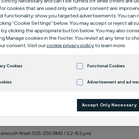
 Strictly Necessary and can’t be turned off while others are u
or cookies that are used only with your consent are: improvi
ed functionality; show you targeted advertisements. You can
icking “Cookie Settings” below. You may accept or reject all 
by clicking the appropriate button below. You may also cons
ing Manage cookies in the footer. You revisit at any time to c
 150 lbs
ur consent. Visit our
cookie privacy policy
to learn more.
ary Cookies
Functional Cookies
M A182, ASME B16.5
ookies
Advertisement and ad m
Accept Only Necessary
 smooth finish (125-250 RMS / 3.2-6.3 µm)