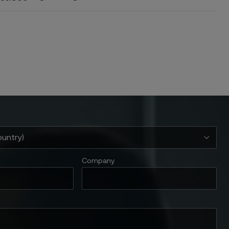
Company