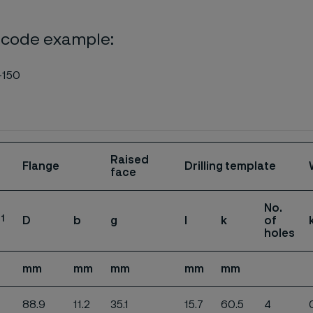
 code example:
-150
Raised
Flange
Drilling template
face
No.
1
D
b
g
l
k
of
.
holes
mm
mm
mm
mm
mm
88.9
11.2
35.1
15.7
60.5
4