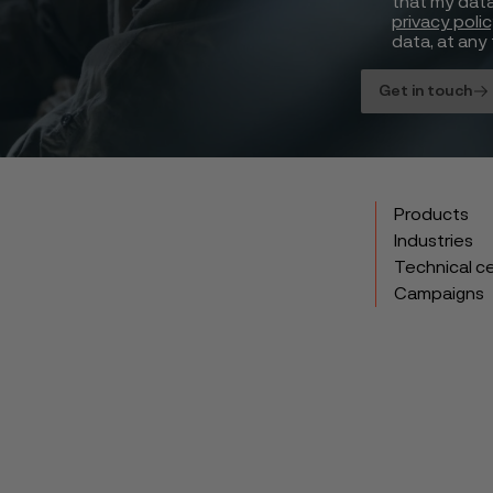
that my data
privacy poli
data, at any 
Get in touch
Products
Industries
Technical c
Campaigns