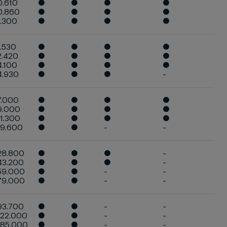
0.610
●
●
●
●
0.860
●
●
●
●
1.300
●
●
●
●
1.530
●
●
●
●
2.420
●
●
●
●
4.100
●
●
●
●
4.930
●
●
●
-
7.000
●
●
●
●
9.000
●
●
●
●
11.300
●
●
●
●
19.600
●
●
-
-
28.800
●
●
●
-
43.200
●
●
●
-
59.000
●
●
-
-
79.000
●
●
-
-
93.700
●
●
-
-
122.000
●
●
-
-
185.000
●
●
-
-