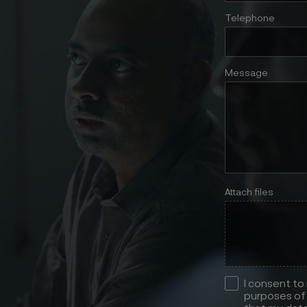
Telephone
Message
Attach files
I consent to
purposes of 