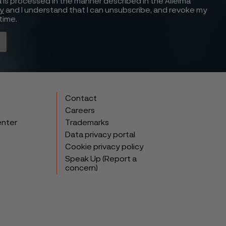
 is processed in the manner described in the Alleima
cy
and I understand that I can unsubscribe, and revoke my
time.
Contact
Careers
enter
Trademarks
Data privacy portal
Cookie privacy policy
Speak Up (Report a
concern)