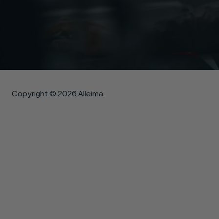
Copyright © 2026 Alleima