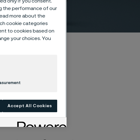
sed only if you consent.
ng the performance of our
 read more about the
such cookie categories
ent to cookies based on
hange your choices. You
easurement
Accept All Cookies