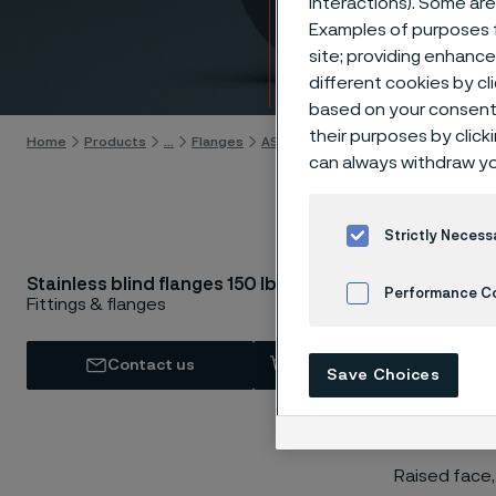
interactions). Some are
lbs
Examples of purposes f
site; providing enhanc
Skip to content
different cookies by cl
based on your consent 
their purposes by click
Home
Products
...
Flanges
ASTM/ASME flanges
Blind flanges
can always withdraw yo
Strictly Necess
AST
Stainless blind flanges 150 lbs
Performance C
Fittings & flanges
Cookies Settings
Contact us
View in Webshop
Save Choices
Raised face,