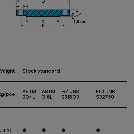
Weight
Stock standard
ASTM
ASTM
F51 UNS
F53 UNS
kg/pce
304L
316L
S31803
S32750
0.420
●
●
●
●