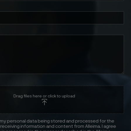
Drag files here or click to upload
 my personal data being stored and processed for the
receiving information and content from Alleima. I agree