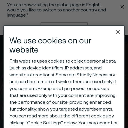
You are now visiting the global page in English,
 content
would you like to switch to another country and
language?
Change language
We use cookies on our
Menu
Search
website
This website uses cookies to collect personal data
(such as device identifiers, IP addresses, and
website interactions). Some are Strictly Necessary
and can’t be turned off while others are used only if
you consent. Examples of purposes for cookies
that are used only with your consent are: improving
the performance of our site; providing enhanced
functionality; show you targeted advertisements.
You can read more about the different cookies by
clicking “Cookie Settings” below. You may accept or