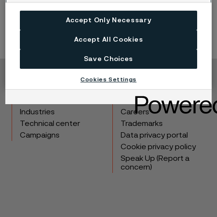
Read more about microstructure
Accept Only Necessary
Accept All Cookies
Save Choices
Cookies Settings
Copyright © 2026 Alleima
Products
Contact
Industries
Careers
Technical center
Trademarks
Campaigns
Data privacy portal
Cookie privacy policy
Speak Up (Report a
concern)