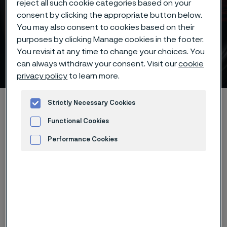
reject all such cookie categories based on your
consent by clicking the appropriate button below.
You may also consent to cookies based on their
purposes by clicking Manage cookies in the footer.
Important knife steel
You revisit at any time to change your choices. You
factors
can always withdraw your consent. Visit our
cookie
 to content
privacy policy
to learn more.
Home
Products
...
Knife steel
Knife steel knowledge
Strictly Necessary Cookies
Important factors
Functional Cookies
Performance Cookies
Advertisement and ad measurement
Three important factors must be