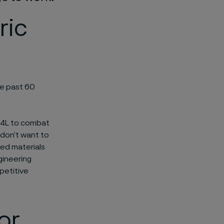
ric
he past 60
304L to combat
 don’t want to
eed materials
gineering
petitive
or