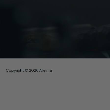
Copyright © 2026 Alleima