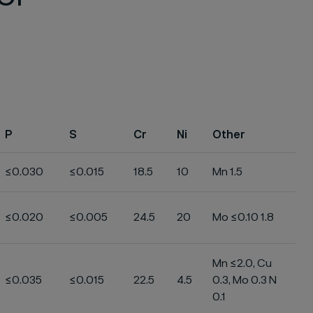
P
S
Cr
Ni
Other
≤0.030
≤0.015
18.5
10
Mn 1.5
≤0.020
≤0.005
24.5
20
Mo ≤0.10 1.8
Mn ≤2.0, Cu
≤0.035
≤0.015
22.5
4.5
0.3, Mo 0.3 N
0.1