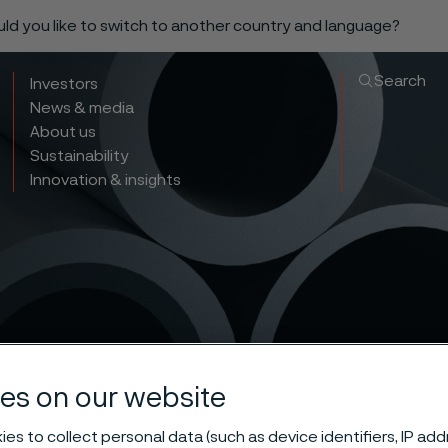
ould you like to switch to another country and language?
Search
Investors
News & media
About us
Sustainability
Innovation & insights
es on our website
es to collect personal data (such as device identifiers, IP ad