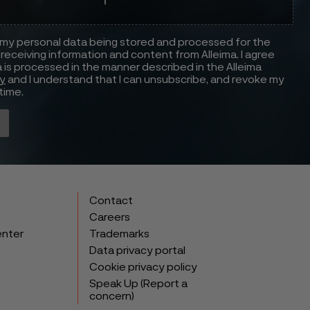
 my personal data being stored and processed for the
receiving information and content from Alleima. I agree
 is processed in the manner described in the Alleima
cy
and I understand that I can unsubscribe, and revoke my
time.
Contact
Careers
enter
Trademarks
Data privacy portal
Cookie privacy policy
Speak Up (Report a
concern)