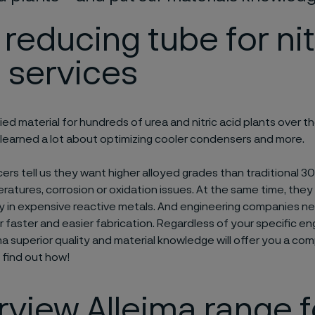
 reducing tube for nit
 services
ied material for hundreds of urea and nitric acid plants over t
 learned a lot about optimizing cooler condensers and more.
rs tell us they want higher alloyed grades than traditional 
ratures, corrosion or oxidation issues. At the same time, they
ly in expensive reactive metals. And engineering companies n
or faster and easier fabrication. Regardless of your specific en
ma superior quality and material knowledge will offer you a com
find out how!
view Alleima range f