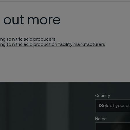
d out more
ing to nitric acid producers
ing to nitric acid production facility manufacturers
Country
Name