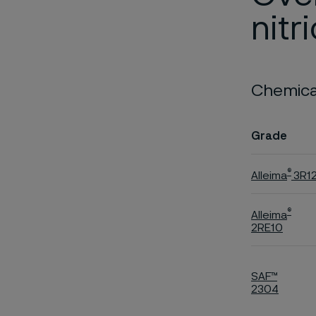
nitr
Chemical
Grade
®
Alleima
3R1
®
Alleima
2RE10
SAF™
2304