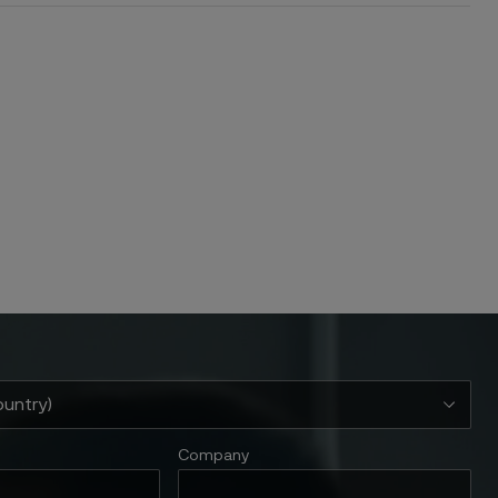
Company