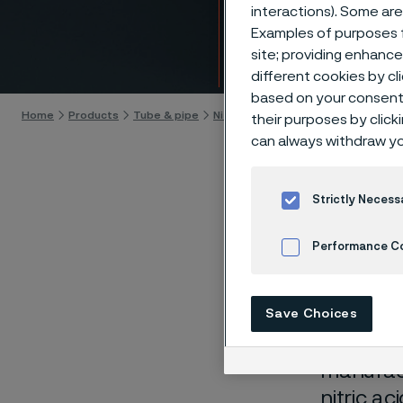
More n
interactions). Some are
Examples of purposes f
site; providing enhanc
Skip to content
different cookies by cl
based on your consent 
Home
Products
Tube & pipe
Nitric acid tubes
More nitric acid 
their purposes by click
can always withdraw yo
Strictly Necess
Whether 
Performance C
process 
tubing c
Cookies Settings
corrosio
Save Choices
plant li
manufact
nitric a