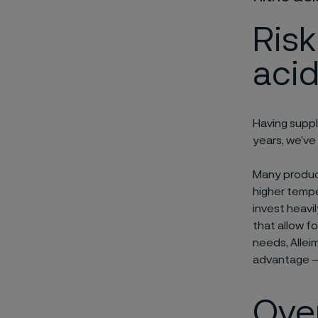
Risk
acid
Having suppl
years, we’ve
Many produce
higher tempe
invest heavi
that allow f
needs, Allei
advantage – 
Over