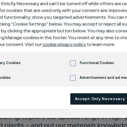
itric acid with
 Strictly Necessary and can’t be turned off while others are u
or cookies that are used only with your consent are: improvi
ed functionality; show you targeted advertisements. You can
icking “Cookie Settings” below. You may accept or reject all 
by clicking the appropriate button below. You may also cons
with less risk
ing Manage cookies in the footer. You revisit at any time to c
ur consent. Visit our
cookie privacy policy
to learn more.
ary Cookies
Functional Cookies
you’re refurbishing an older nitric acid pl
ookies
Advertisement and ad m
equipment to be used in one, selecting the
an be critical. High-quality tube with low i
n resistance will not only reduce downti
Accept Only Necessary
fetime, but will allow for better welding an
uring. Explore our special range of high
cid plants – and put our materials knowled