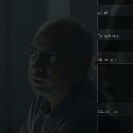
Email
Telephone
Message
Attach files