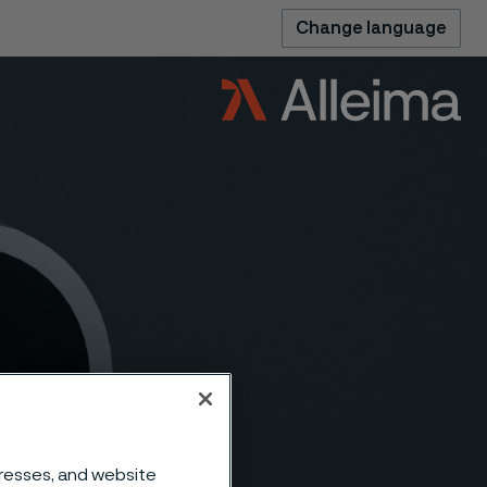
Change language
dresses, and website