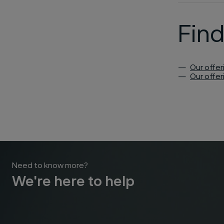
Fin
Our offer
Our offer
Need to know more?
We're here to help