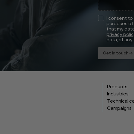
I consent to
purposes of 
that my data
privacy poli
data, at any 
Get in touch
Products
Industries
Technical c
Campaigns