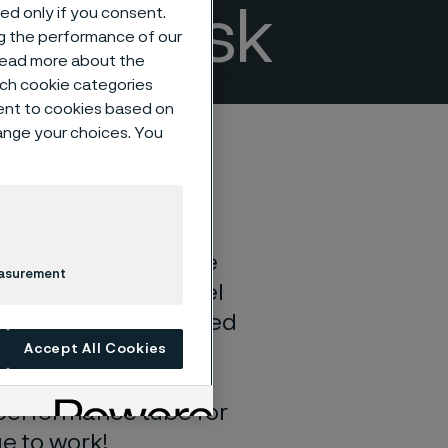
 less risk
sed only if you consent.
ng the performance of our
 read more about the
such cookie categories
ent to cookies based on
hange your choices. You
ant or fabricating the
easurement
 right stainless steel
mpurities and optimized
me and extend your
Accept All Cookies
d bending during
-performance tube for
ge to work!