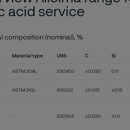
ic acid service
 composition (nominal), %
Material type
UNS
C
Si
ASTM 304L
S30403
≤0.030
0.5
2
ASTM 310L
S31002
≤0.015
≤0.15
-
S32304
≤0.030
≤1.0