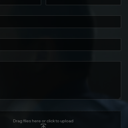
Drag files here or click to upload