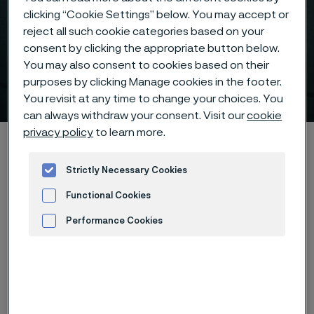
clicking “Cookie Settings” below. You may accept or
reject all such cookie categories based on your
consent by clicking the appropriate button below.
You may also consent to cookies based on their
purposes by clicking Manage cookies in the footer.
Sanmac® 316L
 to content
You revisit at any time to change your choices. You
can always withdraw your consent. Visit our
cookie
privacy policy
to learn more.
Home
Hidden heroes of industry
Sanmac® 316L
Strictly Necessary Cookies
Functional Cookies
Download
Case study
Performance Cookies
Advertisement and ad measurement