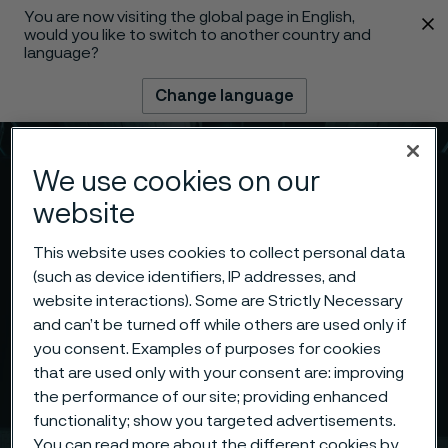
You are now visiting the global page in English,
 content
would you like to switch to another country and
language?
Change language
Menu
Search
We use cookies on our
website
This website uses cookies to collect personal data
(such as device identifiers, IP addresses, and
website interactions). Some are Strictly Necessary
and can’t be turned off while others are used only if
you consent. Examples of purposes for cookies
that are used only with your consent are: improving
the performance of our site; providing enhanced
functionality; show you targeted advertisements.
You can read more about the different cookies by