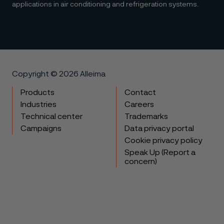
applications in air conditioning and refrigeration systems.
Copyright © 2026 Alleima
Products
Contact
Industries
Careers
Technical center
Trademarks
Campaigns
Data privacy portal
Cookie privacy policy
Speak Up (Report a
concern)