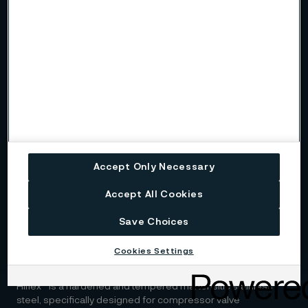
Kanthal's solutions offer advanced electric heating systems
designed to electrify heat treatment furnaces.
Sanicro® 35
Sanicro® 35 is a high-performance alloy that combines the
best features of super austenitic stainless steel and nickel
alloys.
Sanmac® 316L
Accept Only Necessary
Sanmac® 316L is a molybdenum-alloyed austenitic
Accept All Cookies
chromium-nickel steel designed for improved machinability
and enhanced corrosion resistance.
Save Choices
Cookies Settings
Hiflex™
Hiflex™ is a hardened and tempered martensitic stainless
steel, specifically designed for compressor valve