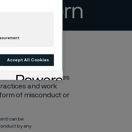
a concern
easurement
Accept All Cookies
. These core principles
practices and work
 form of misconduct or
int) can be
 conduct by any