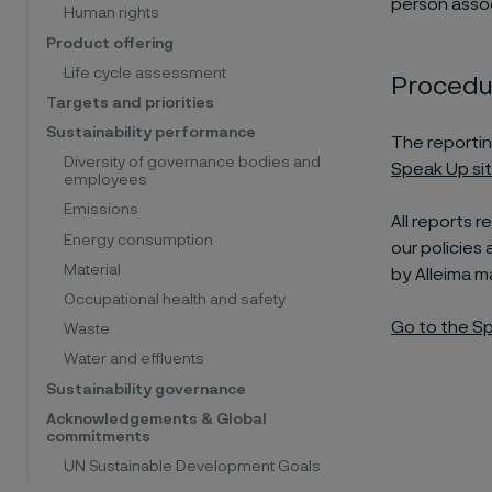
person assoc
Human rights
Product offering
Life cycle assessment
Procedur
Targets and priorities
Sustainability performance
The reportin
Diversity of governance bodies and
Speak Up si
employees
Emissions
All reports 
Energy consumption
our policies
Material
by Alleima 
Occupational health and safety
Go to the Sp
Waste
Water and effluents
Sustainability governance
Acknowledgements & Global
commitments
UN Sustainable Development Goals