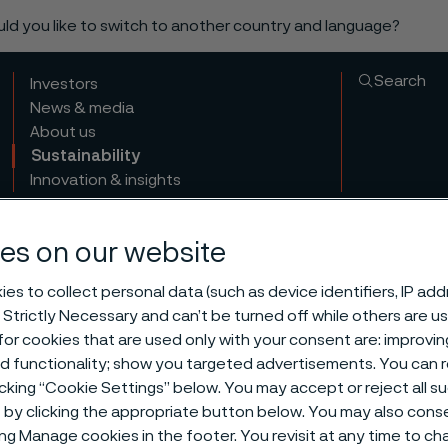
ould you like to switch to another country and language?
Search
Investors
News & media
About us
Sustainability
Innovation & insights
es on our website
es to collect personal data (such as device identifiers, IP ad
 Strictly Necessary and can’t be turned off while others are u
or cookies that are used only with your consent are: improvi
ed functionality; show you targeted advertisements. You can
icking “Cookie Settings” below. You may accept or reject all 
by clicking the appropriate button below. You may also cons
ing Manage cookies in the footer. You revisit at any time to c