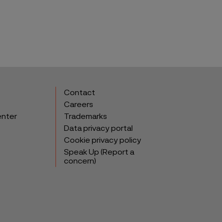
Contact
Careers
enter
Trademarks
Data privacy portal
Cookie privacy policy
Speak Up (Report a
concern)