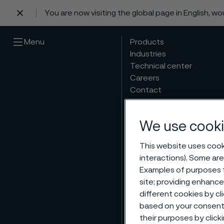
You are now visiting the global page in English, w
 content
Menu
Products
Industries
Technical center
Careers
Contact
We use cooki
This website uses cooki
interactions). Some are
Examples of purposes f
site; providing enhanc
different cookies by cl
based on your consent 
their purposes by click