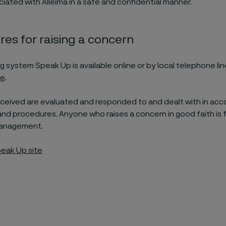
iated with Alleima in a safe and confidential manner.
es for raising a concern
g system Speak Up is available online or by local telephone lin
te
.
received are evaluated and responded to and dealt with in ac
 and procedures. Anyone who raises a concern in good faith is 
management.
eak Up site