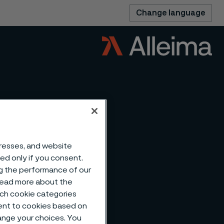
Change language
dresses, and website
sed only if you consent.
ng the performance of our
 read more about the
such cookie categories
ent to cookies based on
hange your choices. You