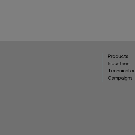
Products
Industries
Technical c
Campaigns