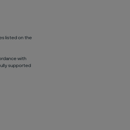
es listed on the
cordance with
fully supported