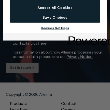
Accept All Cookies
Yes, I want to sign up for receiving relevant
information and marketing content relating to
Save Choices
Alleima’s business and products, and I hereby
consent to the processing of my name, contact
Cookies Settings
details and selected country for this purpose. You
may withdraw your consent at any time by using
the unsubscribe link in each communication or by
contacting us here
.
For information about how Alleima processes your
personal data, please see our
Privacy Notice
.
Get in touch
Copyright © 2026 Alleima
Products
Contact
Industries
Careers