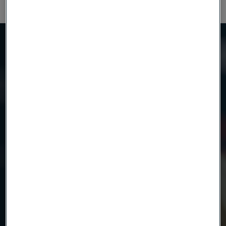
Need to know more?
We're here to help
Country
Name
Company