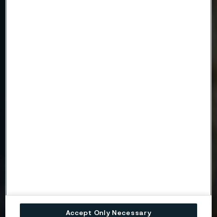
Email
Telephone
Message
Attach files
Drag files here or click to upload
Accept Only Necessary