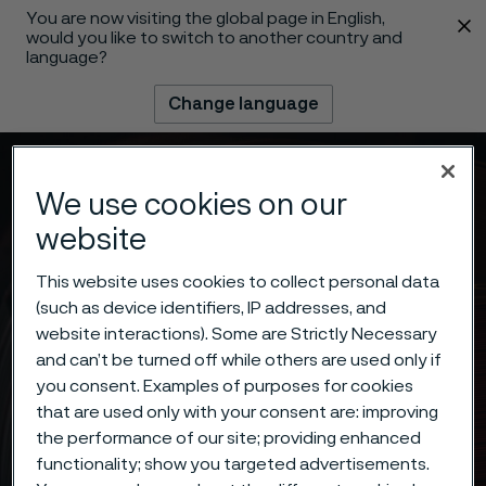
You are now visiting the global page in English,
 content
would you like to switch to another country and
language?
Change language
Menu
Search
We use cookies on our
website
This website uses cookies to collect personal data
(such as device identifiers, IP addresses, and
website interactions). Some are Strictly Necessary
and can’t be turned off while others are used only if
you consent. Examples of purposes for cookies
that are used only with your consent are: improving
the performance of our site; providing enhanced
functionality; show you targeted advertisements.