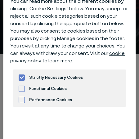
You can read more about the different cookies by
clicking “Cookie Settings” below. You may accept or
reject all such cookie categories based on your
consent by clicking the appropriate button below.
Mechanical properties for
You may also consent to cookies based on their
our knife steel
purposes by clicking Manage cookies in the footer.
 to content
You revisit at any time to change your choices. You
can always withdraw your consent. Visit our
cookie
privacy policy
to learn more.
Home
Products
Strip steel
Knife steel
Mechanical properties
Strictly Necessary Cookies
Functional Cookies
Performance Cookies
The table shows the mechanical
Advertisement and ad measurement
properties for our knife steel. The
values for tensile strength and
hardness are as delivered for our