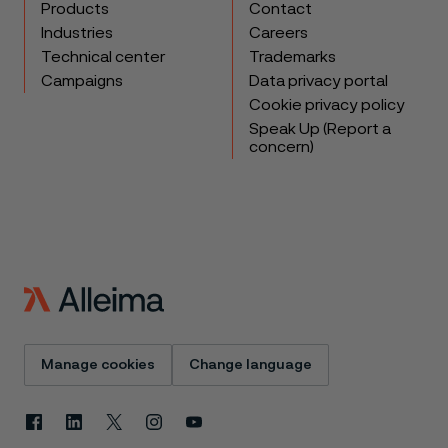
Products
Contact
Industries
Careers
Technical center
Trademarks
Campaigns
Data privacy portal
Cookie privacy policy
Speak Up (Report a
concern)
Manage cookies
Change language
Facebook
Linkedin
X
Instagram
Youtube