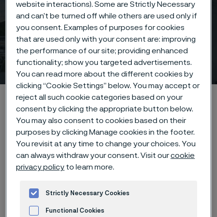
website interactions). Some are Strictly Necessary
and can’t be turned off while others are used only if
you consent. Examples of purposes for cookies
that are used only with your consent are: improving
the performance of our site; providing enhanced
Image bank & social media
functionality; show you targeted advertisements.
 to content
You can read more about the different cookies by
clicking “Cookie Settings” below. You may accept or
Home
News & media
Image bank & social media
reject all such cookie categories based on your
consent by clicking the appropriate button below.
You may also consent to cookies based on their
purposes by clicking Manage cookies in the footer.
You revisit at any time to change your choices. You
Image bank
can always withdraw your consent. Visit our
cookie
privacy policy
to learn more.
In our media bank, you find corporate images available
for download, please see the below links for all
Strictly Necessary Cookies
available photos.
Functional Cookies