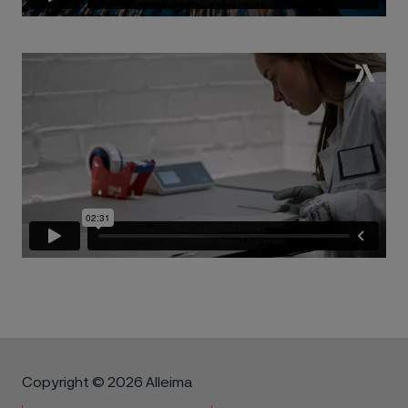
Copyright © 2026 Alleima