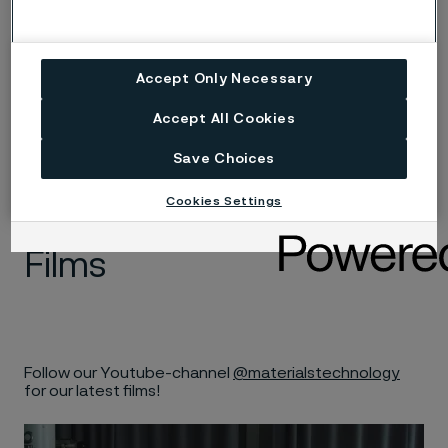
Medical wire
Accept Only Necessary
Accept All Cookies
Save Choices
Cookies Settings
Films
Follow our Youtube-channel
@materialstechnology
for our latest films!