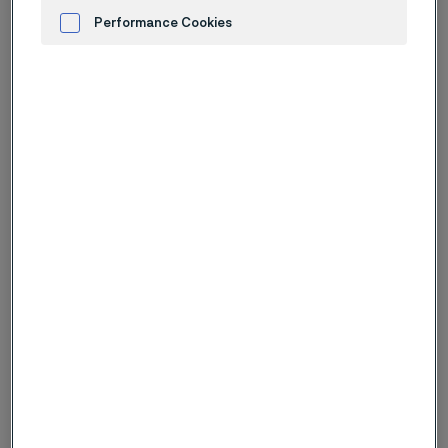
Performance Cookies
Advertisement and ad measurement
Logotype