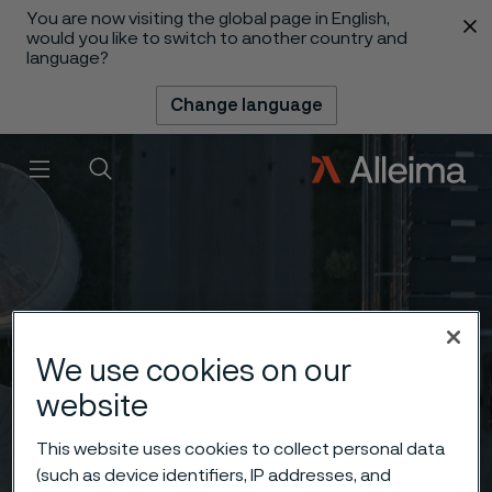
You are now visiting the global page in English,
 content
would you like to switch to another country and
language?
Change language
Menu
Search
We use cookies on our
website
This website uses cookies to collect personal data
(such as device identifiers, IP addresses, and